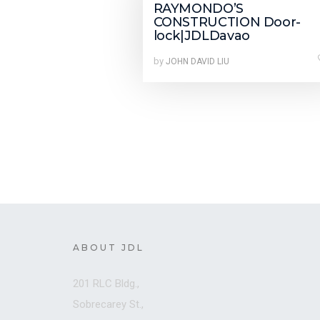
RAYMONDO’S
CONSTRUCTION Door-
lock|JDLDavao
by
JOHN DAVID LIU
ABOUT JDL
201 RLC Bldg.,
Sobrecarey St.,