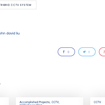
TRIBRID CCTV SYSTEM
ohn david liu
0
0
e
Accomplished Projects
CCTV
CCTV
,
,