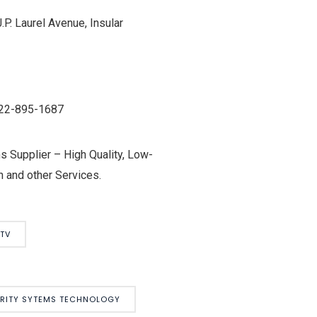
P. Laurel Avenue, Insular
0922-895-1687
 Supplier – High Quality, Low-
 and other Services.
TV
URITY SYTEMS TECHNOLOGY