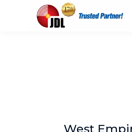
West Empir