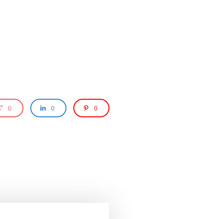
0
0
0