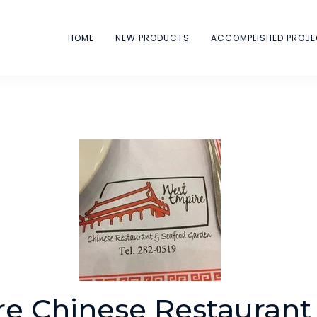
HOME
NEW PRODUCTS
ACCOMPLISHED PROJ
e Chinese Restaurant