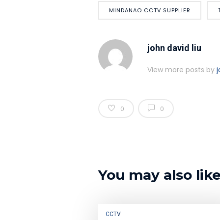
MINDANAO CCTV SUPPLIER
john david liu
View more posts by
j
0
0
You may also lik
CCTV