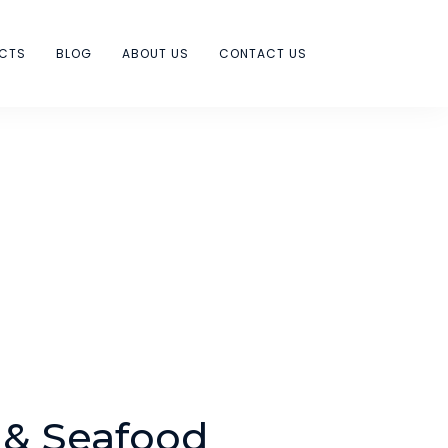
ECTS
BLOG
ABOUT US
CONTACT US
 & Seafood