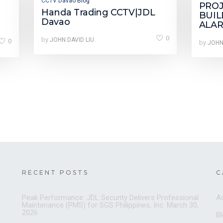
CCTV Davao Blog
PRO
Handa Trading CCTV|JDL
BUIL
Davao
ALAR
0
by
0
JOHN DAVID LIU
by
JOHN
RECENT POSTS
C
Peak Performance: JDL Security Delivers Professional
A
Maintenance (PMS) for SGS Philippines, Inc.
March 30,
2026
B