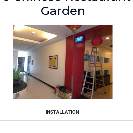
Garden
INSTALLATION