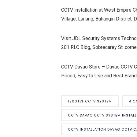
CCTV installation at West Empire C
Village, Lanang, Buhangin District, 
Visit JDL Security Systems Technol
201 RLC Bldg, Sobrecarey St. corne
CCTV Davao Store – Davao CCTV Cam
Priced, Easy to Use and Best Brand
1200TVL CCTV SYSTEM
4 C
CCTV DAVAO CCTV SYSTEM INSTALL
CCTV INSTALLATION DAVAO CCTV 