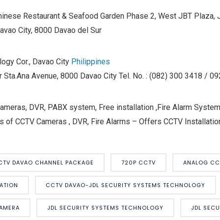
hinese Restaurant & Seafood Garden Phase 2, West JBT Plaza, J.
Davao City, 8000 Davao del Sur
ogy Cor., Davao City
Philippines
r Sta.Ana Avenue, 8000 Davao City Tel. No. : (082) 300 3418 / 
eras, DVR, PABX system, Free installation ,Fire Alarm Systems
s of CCTV Cameras , DVR, Fire Alarms – Offers CCTV Installation
CTV DAVAO CHANNEL PACKAGE
720P CCTV
ANALOG CC
ATION
CCTV DAVAO-JDL SECURITY SYSTEMS TECHNOLOGY
CAMERA
JDL SECURITY SYSTEMS TECHNOLOGY
JDL SEC