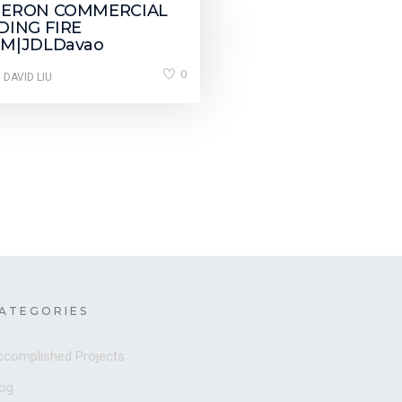
JERON COMMERCIAL
DING FIRE
M|JDLDavao
0
 DAVID LIU
ATEGORIES
ccomplished Projects
log