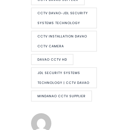
CCTV DAVAO-JDL SECURITY
SYSTEMS TECHNOLOGY
CCTV INSTALLATION DAVAO
CCTV CAMERA
DAVAO CCTV HD
JDL SECURITY SYSTEMS
TECHNOLOGY | CCTV DAVAO
MINDANAO CCTV SUPPLIER