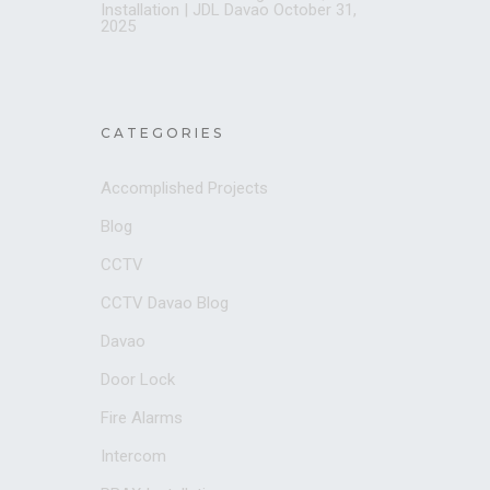
Installation | JDL Davao
October 31,
2025
CATEGORIES
Accomplished Projects
Blog
CCTV
CCTV Davao Blog
Davao
Door Lock
Fire Alarms
Intercom