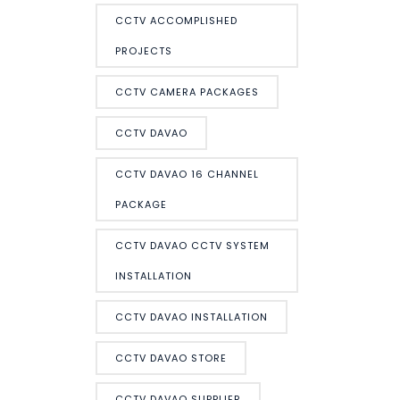
CCTV ACCOMPLISHED
PROJECTS
CCTV CAMERA PACKAGES
CCTV DAVAO
CCTV DAVAO 16 CHANNEL
PACKAGE
CCTV DAVAO CCTV SYSTEM
INSTALLATION
CCTV DAVAO INSTALLATION
CCTV DAVAO STORE
CCTV DAVAO SUPPLIER