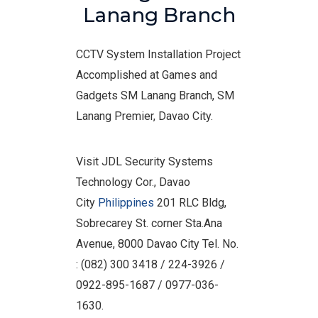
Lanang Branch
CCTV System Installation Project
Accomplished at Games and
Gadgets SM Lanang Branch, SM
Lanang Premier, Davao City.
Visit JDL Security Systems
Technology Cor., Davao
City
Philippines
201 RLC Bldg,
Sobrecarey St. corner Sta.Ana
Avenue, 8000 Davao City Tel. No.
: (082) 300 3418 / 224-3926 /
0922-895-1687 / 0977-036-
1630.