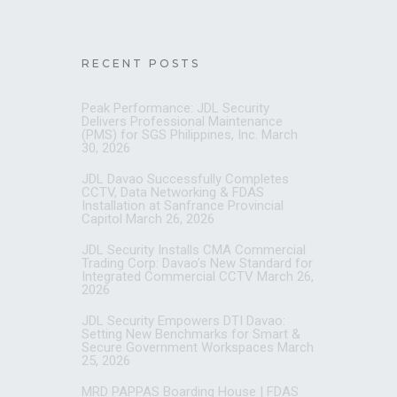
RECENT POSTS
Peak Performance: JDL Security
Delivers Professional Maintenance
(PMS) for SGS Philippines, Inc.
March
30, 2026
JDL Davao Successfully Completes
CCTV, Data Networking & FDAS
Installation at Sanfrance Provincial
Capitol
March 26, 2026
JDL Security Installs CMA Commercial
Trading Corp: Davao’s New Standard for
Integrated Commercial CCTV
March 26,
2026
JDL Security Empowers DTI Davao:
Setting New Benchmarks for Smart &
Secure Government Workspaces
March
25, 2026
MRD PAPPAS Boarding House | FDAS