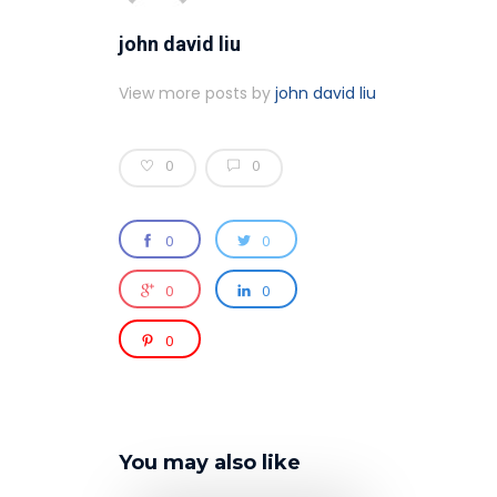
john david liu
View more posts by
john david liu
0
0
0
0
0
0
0
You may also like