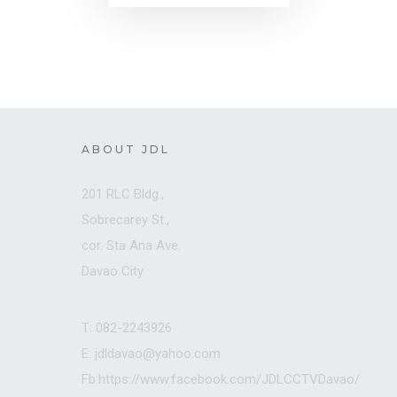
ABOUT JDL
201 RLC Bldg.,
Sobrecarey St.,
cor. Sta Ana Ave.
Davao City
T: 082-2243926
E: jdldavao@yahoo.com
Fb:https://www.facebook.com/JDLCCTVDavao/