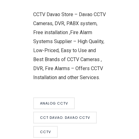
CCTV Davao Store – Davao CCTV
Cameras, DVR, PABX system,
Free installation ,Fire Alarm
Systems Supplier – High Quality,
Low-Priced, Easy to Use and
Best Brands of CCTV Cameras ,
DVR, Fire Alarms – Offers CCTV
Installation and other Services.
ANALOG CCTV
CCT DAVAO. DAVAO CCTV
CCTV