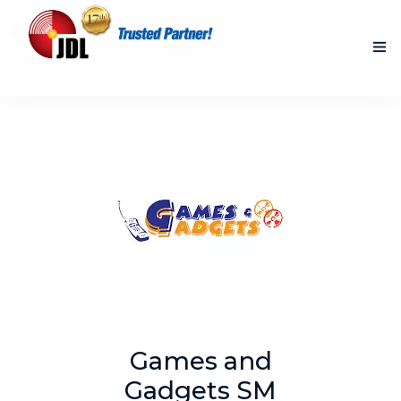
HOME
NEW PRODUCTS
ACCOMPLISHED PROJECTS
BLOG
ABOUT US
CONTACT US
Games and
Gadgets SM