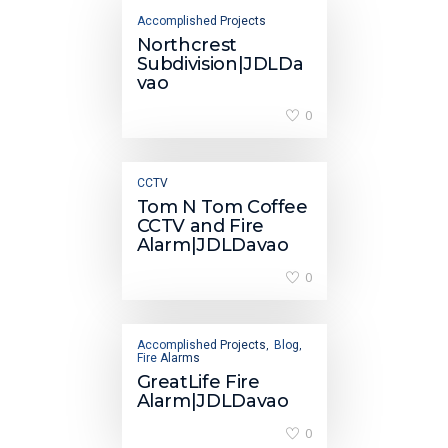
Accomplished Projects
Northcrest
Subdivision|JDLDa
vao
0
CCTV
Tom N Tom Coffee
CCTV and Fire
Alarm|JDLDavao
0
Accomplished Projects
Blog
,
,
Fire Alarms
GreatLife Fire
Alarm|JDLDavao
0