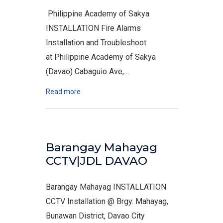
Philippine Academy of Sakya
INSTALLATION Fire Alarms
Installation and Troubleshoot
at Philippine Academy of Sakya
(Davao) Cabaguio Ave,…
Read more
Barangay Mahayag
CCTV|JDL DAVAO
Barangay Mahayag INSTALLATION
CCTV Installation @ Brgy. Mahayag,
Bunawan District, Davao City