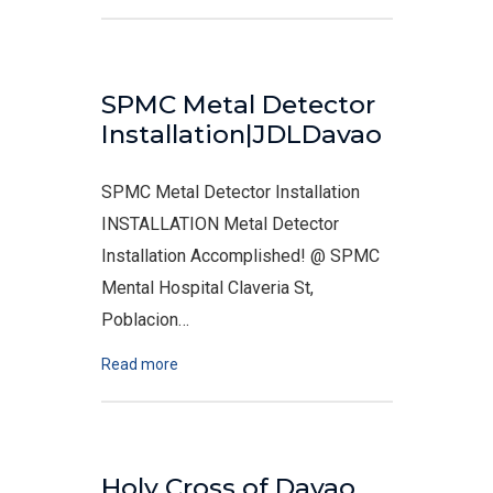
SPMC Metal Detector
Installation|JDLDavao
SPMC Metal Detector Installation
INSTALLATION Metal Detector
Installation Accomplished! @ SPMC
Mental Hospital Claveria St,
Poblacion…
Read more
Holy Cross of Davao