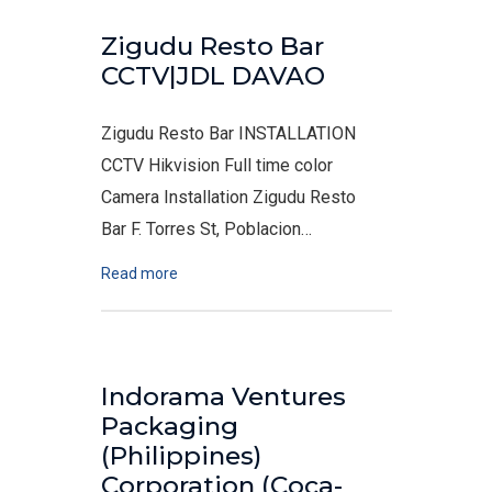
Zigudu Resto Bar
CCTV|JDL DAVAO
Zigudu Resto Bar INSTALLATION
CCTV Hikvision Full time color
Camera Installation Zigudu Resto
Bar F. Torres St, Poblacion…
Read more
Indorama Ventures
Packaging
(Philippines)
Corporation (Coca-