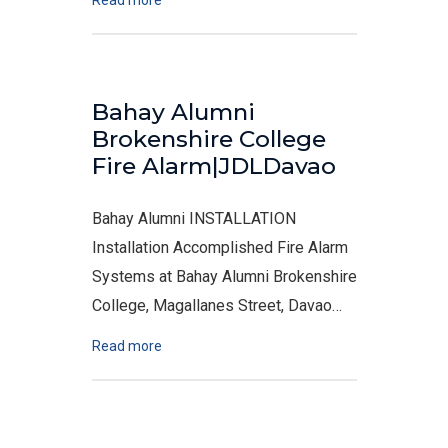
Read more
Bahay Alumni
Brokenshire College
Fire Alarm|JDLDavao
Bahay Alumni INSTALLATION
Installation Accomplished Fire Alarm
Systems at Bahay Alumni Brokenshire
College, Magallanes Street, Davao…
Read more