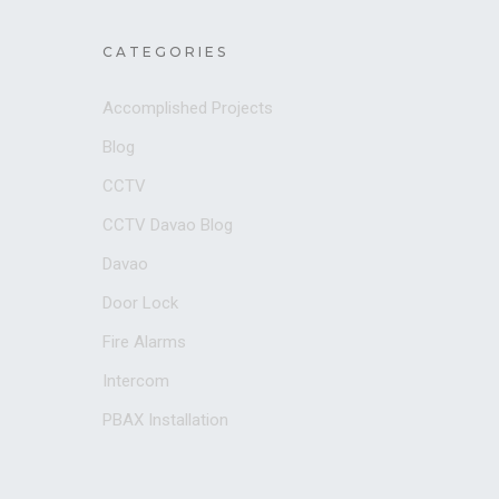
CATEGORIES
Accomplished Projects
Blog
CCTV
CCTV Davao Blog
Davao
Door Lock
Fire Alarms
Intercom
PBAX Installation