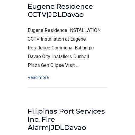
Eugene Residence
CCTV|JDLDavao
Eugene Residence INSTALLATION
CCTV Installation at Eugene
Residence Communal Buhangin
Davao City. Installers Dunhell
Plaza Gen Clipse Visit…
Read more
Filipinas Port Services
Inc. Fire
Alarm|JDLDavao