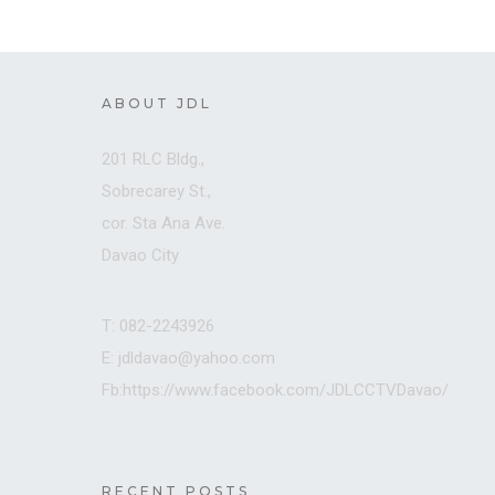
ABOUT JDL
201 RLC Bldg.,
Sobrecarey St.,
cor. Sta Ana Ave.
Davao City
T: 082-2243926
E: jdldavao@yahoo.com
Fb:https://www.facebook.com/JDLCCTVDavao/
RECENT POSTS