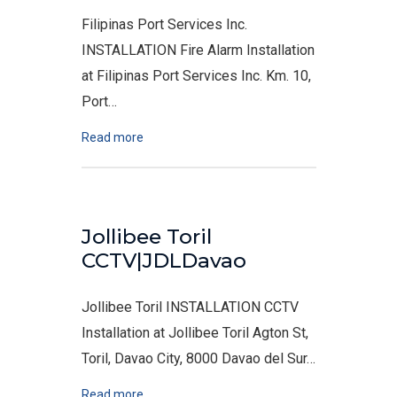
Filipinas Port Services Inc.
INSTALLATION Fire Alarm Installation
at Filipinas Port Services Inc. Km. 10,
Port…
Read more
Jollibee Toril
CCTV|JDLDavao
Jollibee Toril INSTALLATION CCTV
Installation at Jollibee Toril Agton St,
Toril, Davao City, 8000 Davao del Sur…
Read more