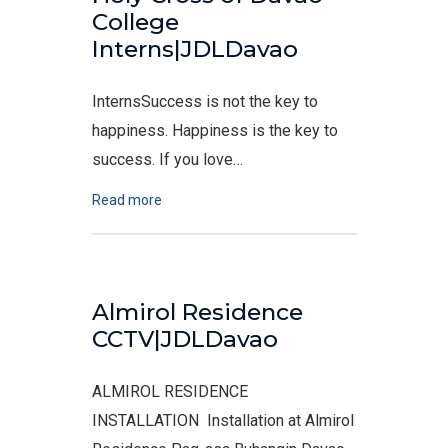
College
Interns|JDLDavao
InternsSuccess is not the key to
happiness. Happiness is the key to
success. If you love…
Read more
Almirol Residence
CCTV|JDLDavao
ALMIROL RESIDENCE
INSTALLATION Installation at Almirol