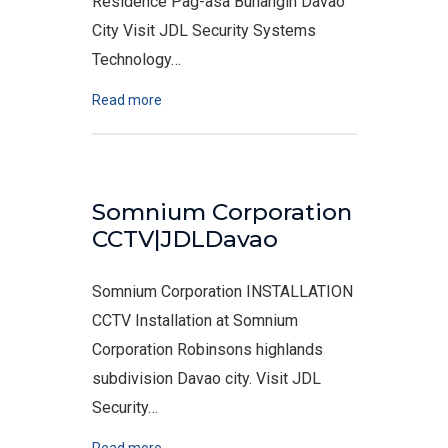
Residence Pag-asa Buhangin Davao
City Visit JDL Security Systems
Technology…
Read more
Somnium Corporation
CCTV|JDLDavao
Somnium Corporation INSTALLATION
CCTV Installation at Somnium
Corporation Robinsons highlands
subdivision Davao city. Visit JDL
Security…