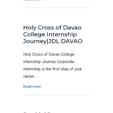
Holy Cross of Davao
College Internship
Journey|JDL DAVAO
Holy Cross of Davao College
Internship Journey Corporate
internship is the first step of your
career….
Read more