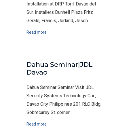
Installation at DRP Toril, Davao del
Sur. Installers Dunhell Plaza Fritz
Gerald, Francis, Jorland, Jeson…
Read more
Dahua Seminar|JDL
Davao
Dahua Seminar Seminar Visit JDL
Security Systems Technology Cor.,
Davao City Philippines 201 RLC Bldg,
Sobrecarey St. corner…
Read more