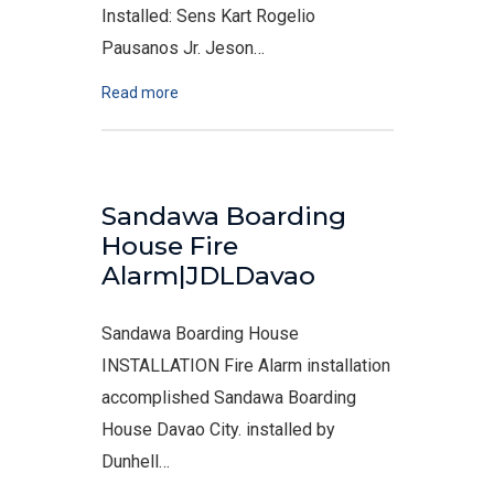
Installed: Sens Kart Rogelio
Pausanos Jr. Jeson…
Read more
Sandawa Boarding
House Fire
Alarm|JDLDavao
Sandawa Boarding House
INSTALLATION Fire Alarm installation
accomplished Sandawa Boarding
House Davao City. installed by
Dunhell…