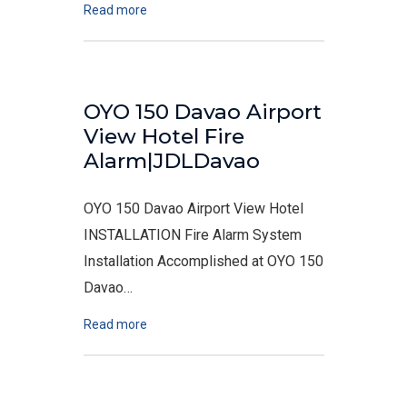
Read more
OYO 150 Davao Airport
View Hotel Fire
Alarm|JDLDavao
OYO 150 Davao Airport View Hotel
INSTALLATION Fire Alarm System
Installation Accomplished at OYO 150
Davao…
Read more