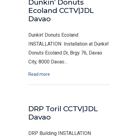
Dunkin’ Donuts
Ecoland CCTV|JDL
Davao
Dunkin’ Donuts Ecoland
INSTALLATION Installation at Dunkin’
Donuts Ecoland Dr, Brgy 76, Davao
City, 8000 Davao…
Read more
DRP Toril CCTV|JDL
Davao
DRP Building INSTALLATION