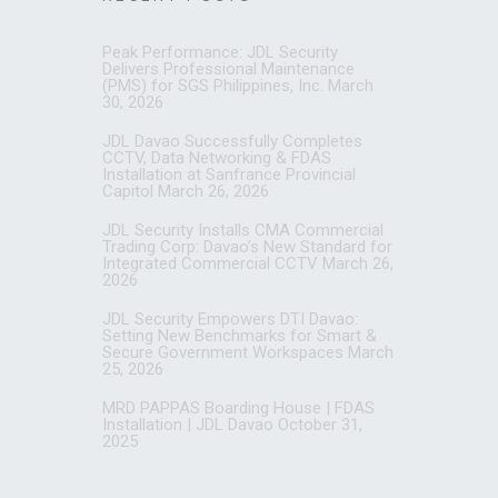
Peak Performance: JDL Security
Delivers Professional Maintenance
(PMS) for SGS Philippines, Inc.
March
30, 2026
JDL Davao Successfully Completes
CCTV, Data Networking & FDAS
Installation at Sanfrance Provincial
Capitol
March 26, 2026
JDL Security Installs CMA Commercial
Trading Corp: Davao’s New Standard for
Integrated Commercial CCTV
March 26,
2026
JDL Security Empowers DTI Davao:
Setting New Benchmarks for Smart &
Secure Government Workspaces
March
25, 2026
MRD PAPPAS Boarding House | FDAS
Installation | JDL Davao
October 31,
2025