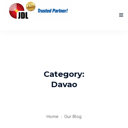
HOME
NEW PRODUCTS
ACCOMPLISHED PROJECTS
Category:
BLOG
Davao
ABOUT US
CONTACT US
Home
Our Blog