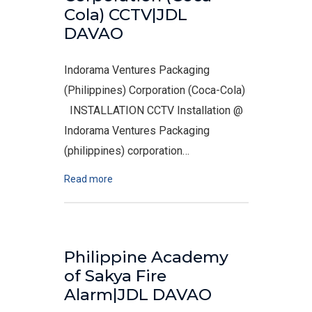
Cola) CCTV|JDL
DAVAO
Indorama Ventures Packaging
(Philippines) Corporation (Coca-Cola)
INSTALLATION CCTV Installation @
Indorama Ventures Packaging
(philippines) corporation…
Read more
Philippine Academy
of Sakya Fire
Alarm|JDL DAVAO