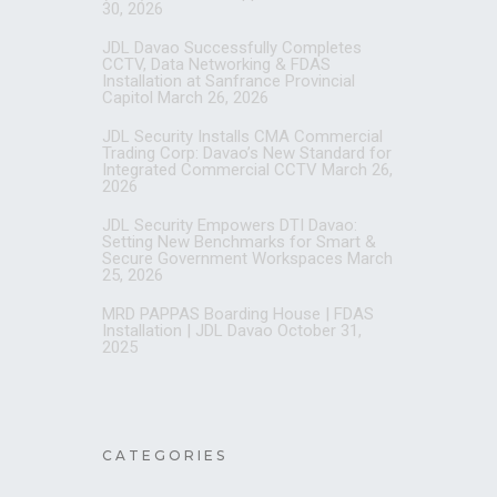
30, 2026
JDL Davao Successfully Completes
CCTV, Data Networking & FDAS
Installation at Sanfrance Provincial
Capitol
March 26, 2026
JDL Security Installs CMA Commercial
Trading Corp: Davao’s New Standard for
Integrated Commercial CCTV
March 26,
2026
JDL Security Empowers DTI Davao:
Setting New Benchmarks for Smart &
Secure Government Workspaces
March
25, 2026
MRD PAPPAS Boarding House | FDAS
Installation | JDL Davao
October 31,
2025
CATEGORIES