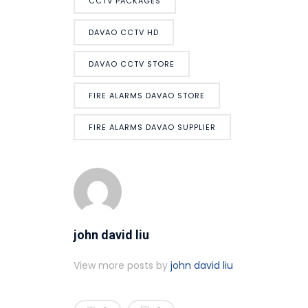
CCTV PACKAGES
DAVAO CCTV HD
DAVAO CCTV STORE
FIRE ALARMS DAVAO STORE
FIRE ALARMS DAVAO SUPPLIER
john david liu
View more posts by
john david liu