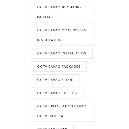
CCTV DAVAO 16 CHANNEL
PACKAGE
CCTV DAVAO CCTV SYSTEM
INSTALLATION
CCTV DAVAO INSTALLATION
CCTV DAVAO PACKAGES
CCTV DAVAO STORE
CCTV DAVAO SUPPLIER
CCTV INSTALLATION DAVAO
CCTV CAMERA