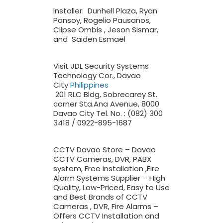
Installer: Dunhell Plaza, Ryan
Pansoy, Rogelio Pausanos,
Clipse Ombis , Jeson Sismar,
and Saiden Esmael
Visit JDL Security Systems
Technology Cor., Davao
City
Philippines
201 RLC Bldg, Sobrecarey St.
corner Sta.Ana Avenue, 8000
Davao City Tel. No. : (082) 300
3418 / 0922-895-1687
CCTV Davao Store – Davao
CCTV Cameras, DVR, PABX
system, Free installation ,Fire
Alarm Systems Supplier – High
Quality, Low-Priced, Easy to Use
and Best Brands of CCTV
Cameras , DVR, Fire Alarms –
Offers CCTV Installation and