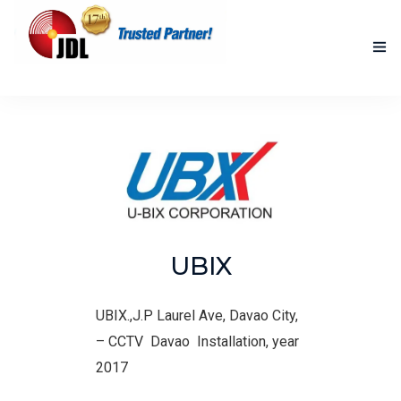
HOME
NEW PRODUCTS
ACCOMPLISHED PROJECTS
BLOG
UBIX
ABOUT US
CONTACT US
UBIX.,J.P Laurel Ave, Davao City,
–
CCTV Davao Installation, year
2017