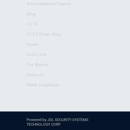
Accomplished Projects
Blog
CCTV
CCTV Davao Blog
Davao
Door Lock
Fire Alarms
Intercom
PBAX Installation
Powered by JDL SECURITY SYSTEMS
TECHNOLOGY CORP.