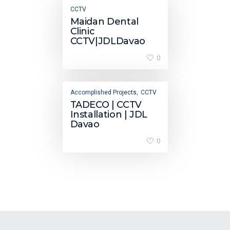
CCTV
Maidan Dental
Clinic
CCTV|JDLDavao
0
Accomplished Projects
CCTV
,
TADECO | CCTV
Installation | JDL
Davao
0