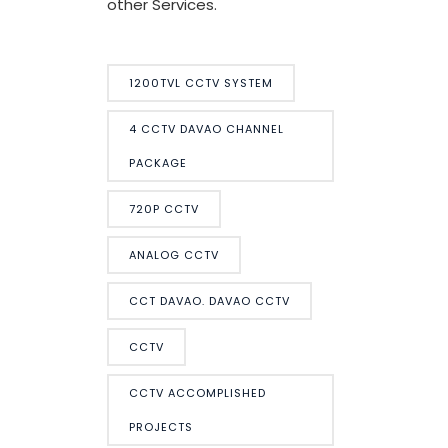
other Services.
1200TVL CCTV SYSTEM
4 CCTV DAVAO CHANNEL
PACKAGE
720P CCTV
ANALOG CCTV
CCT DAVAO. DAVAO CCTV
CCTV
CCTV ACCOMPLISHED
PROJECTS