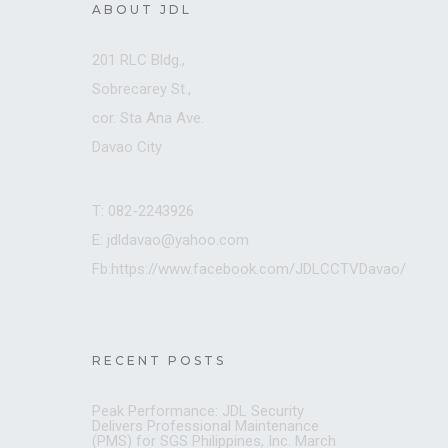
ABOUT JDL
201 RLC Bldg.,
Sobrecarey St.,
cor. Sta Ana Ave.
Davao City
T: 082-2243926
E: jdldavao@yahoo.com
Fb:https://www.facebook.com/JDLCCTVDavao/
RECENT POSTS
Peak Performance: JDL Security
Delivers Professional Maintenance
(PMS) for SGS Philippines, Inc.
March