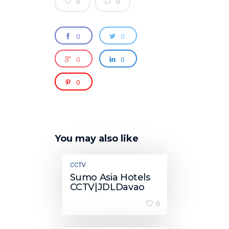
0
0
0
0
0
0
0
You may also like
CCTV
Sumo Asia Hotels
CCTV|JDLDavao
0