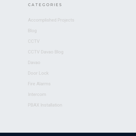
CATEGORIES
Accomplished Projects
Blog
CCTV
CCTV Davao Blog
Davao
Door Lock
Fire Alarms
Intercom
PBAX Installation