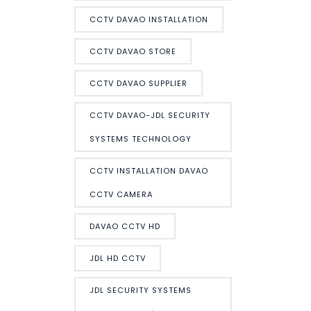
CCTV DAVAO INSTALLATION
CCTV DAVAO STORE
CCTV DAVAO SUPPLIER
CCTV DAVAO-JDL SECURITY
SYSTEMS TECHNOLOGY
CCTV INSTALLATION DAVAO
CCTV CAMERA
DAVAO CCTV HD
JDL HD CCTV
JDL SECURITY SYSTEMS