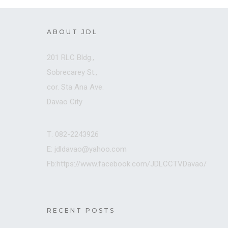
ABOUT JDL
201 RLC Bldg.,
Sobrecarey St.,
cor. Sta Ana Ave.
Davao City
T: 082-2243926
E: jdldavao@yahoo.com
Fb:https://www.facebook.com/JDLCCTVDavao/
RECENT POSTS