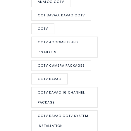
ANALOG CCTV
CCT DAVAO. DAVAO CCTV
CCTV
CCTV ACCOMPLISHED
PROJECTS
CCTV CAMERA PACKAGES
CCTV DAVAO
CCTV DAVAO 16 CHANNEL
PACKAGE
CCTV DAVAO CCTV SYSTEM
INSTALLATION