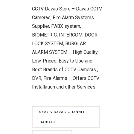
CCTV Davao Store – Davao CCTV
Cameras, Fire Alarm Systems
Supplier, PABX system,
BIOMETRIC, INTERCOM, DOOR
LOCK SYSTEM, BURGLAR
ALARM SYSTEM – High Quality,
Low-Priced, Easy to Use and
Best Brands of CCTV Cameras ,
DVR, Fire Alarms – Offers CCTV
Installation and other Services.
4 CCTV DAVAO CHANNEL
PACKAGE