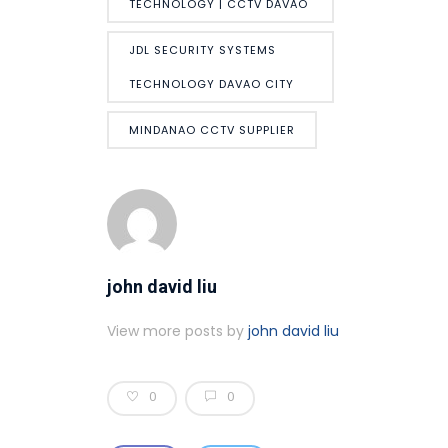
TECHNOLOGY | CCTV DAVAO
JDL SECURITY SYSTEMS
TECHNOLOGY DAVAO CITY
MINDANAO CCTV SUPPLIER
john david liu
View more posts by
john david liu
0
0