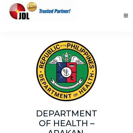
HOME
NEW PRODUCTS
ACCOMPLISHED PROJECTS
BLOG
ABOUT US
CONTACT US
DEPARTMENT
OF HEALTH –