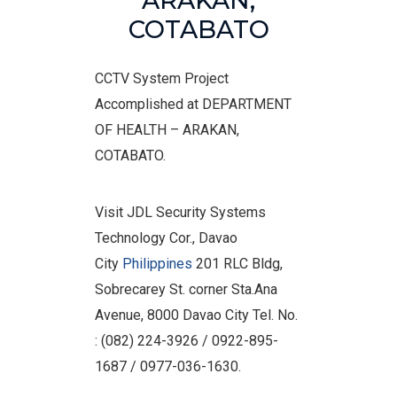
ARAKAN,
COTABATO
CCTV System Project
Accomplished at DEPARTMENT
OF HEALTH – ARAKAN,
COTABATO.
Visit JDL Security Systems
Technology Cor., Davao
City
Philippines
201 RLC Bldg,
Sobrecarey St. corner Sta.Ana
Avenue, 8000 Davao City Tel. No.
: (082) 224-3926 / 0922-895-
1687 / 0977-036-1630.