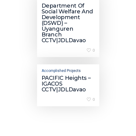
Department Of
Social Welfare And
Development
(DSWD) –
Uyanguren
Branch
CCTV|JDLDavao
0
Accomplished Projects
PACIFIC Heights –
IGACOS
CCTV|JDLDavao
0