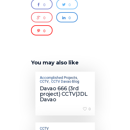
0
0
0
0
0
You may also like
Accomplished Projects
,
CCTV
CCTV Davao Blog
,
Davao 666 (3rd
project) CCTV|JDL
Davao
0
CCTV