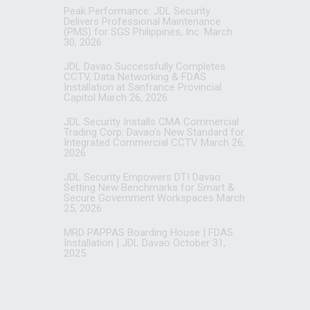
Peak Performance: JDL Security
Delivers Professional Maintenance
(PMS) for SGS Philippines, Inc.
March
30, 2026
JDL Davao Successfully Completes
CCTV, Data Networking & FDAS
Installation at Sanfrance Provincial
Capitol
March 26, 2026
JDL Security Installs CMA Commercial
Trading Corp: Davao’s New Standard for
Integrated Commercial CCTV
March 26,
2026
JDL Security Empowers DTI Davao:
Setting New Benchmarks for Smart &
Secure Government Workspaces
March
25, 2026
MRD PAPPAS Boarding House | FDAS
Installation | JDL Davao
October 31,
2025