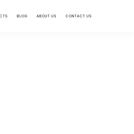
ECTS
BLOG
ABOUT US
CONTACT US