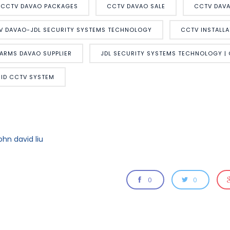
CCTV DAVAO PACKAGES
CCTV DAVAO SALE
CCTV DAVA
V DAVAO-JDL SECURITY SYSTEMS TECHNOLOGY
CCTV INSTALLA
LARMS DAVAO SUPPLIER
JDL SECURITY SYSTEMS TECHNOLOGY |
RID CCTV SYSTEM
ohn david liu
0
0