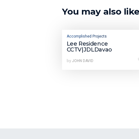
You may also lik
Accomplished Projects
Lee Residence
CCTV|JDLDavao
by
JOHN DAVID