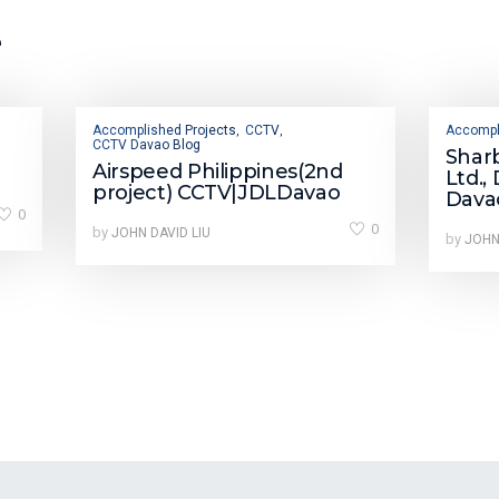
e
Accomplished Projects
CCTV
Accompl
,
,
CCTV Davao Blog
Shar
Airspeed Philippines(2nd
Ltd.,
project) CCTV|JDLDavao
Dava
0
0
by
JOHN DAVID LIU
by
JOHN