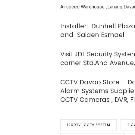
Airspeed Warehouse..,Lanang Davao
Installer: Dunhell Plaz
and Saiden Esmael
Visit JDL Security Syst
corner Sta.Ana Avenue, 
CCTV Davao Store – Dav
Alarm Systems Supplier
CCTV Cameras , DVR, Fir
1200TVL CCTV SYSTEM
4 C