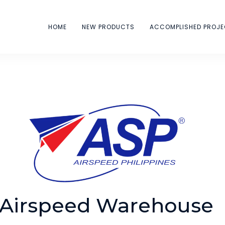
HOME
NEW PRODUCTS
ACCOMPLISHED PROJ
Airspeed Warehouse