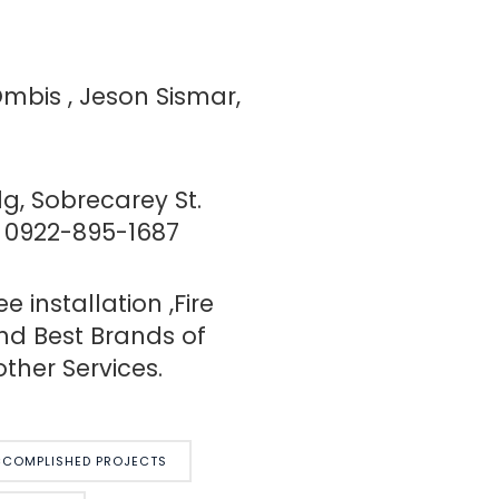
Ombis , Jeson Sismar,
g, Sobrecarey St.
/ 0922-895-1687
installation ,Fire
nd Best Brands of
ther Services.
COMPLISHED PROJECTS