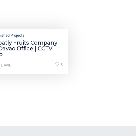
ished Projects
batly Fruits Company
 Davao Office | CCTV
o
0
 DAVID