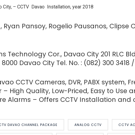
 City, –
CCTV Davao Installation, year 2018
a, Ryan Pansoy, Rogelio Pausanos, Clipse 
ems Technology Cor., Davao City
201 RLC Bld
8000 Davao City Tel. No. : (082) 300 3418 
ao CCTV Cameras, DVR, PABX system, Free 
 – High Quality, Low-Priced, Easy to Use a
e Alarms – Offers CCTV Installation and o
CTV DAVAO CHANNEL PACKAGE
ANALOG CCTV
CCTV AC