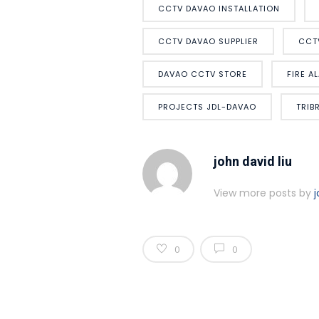
CCTV DAVAO INSTALLATION
CCTV DAVAO SUPPLIER
CCT
DAVAO CCTV STORE
FIRE A
PROJECTS JDL-DAVAO
TRIB
john david liu
View more posts by
j
0
0