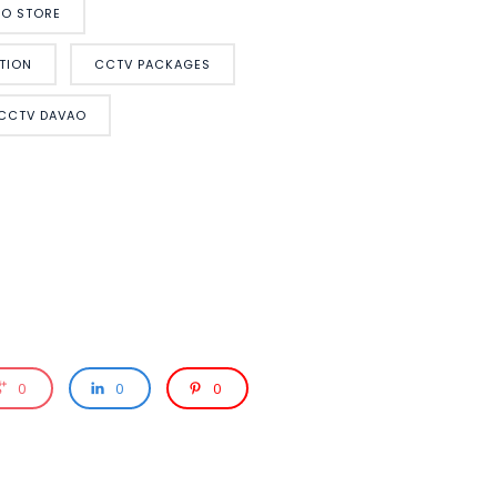
O STORE
TION
CCTV PACKAGES
 CCTV DAVAO
0
0
0