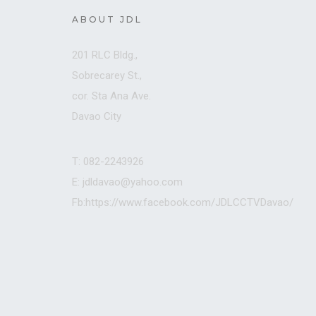
ABOUT JDL
201 RLC Bldg.,
Sobrecarey St.,
cor. Sta Ana Ave.
Davao City
T: 082-2243926
E: jdldavao@yahoo.com
Fb:https://www.facebook.com/JDLCCTVDavao/