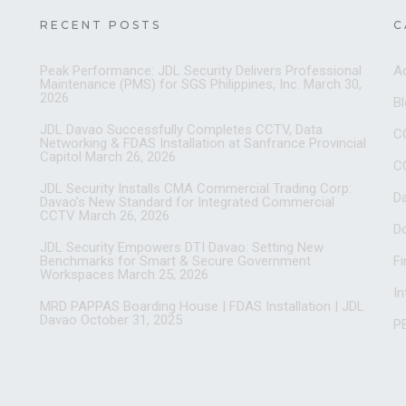
RECENT POSTS
C
Peak Performance: JDL Security Delivers Professional
A
Maintenance (PMS) for SGS Philippines, Inc.
March 30,
2026
B
JDL Davao Successfully Completes CCTV, Data
C
Networking & FDAS Installation at Sanfrance Provincial
Capitol
March 26, 2026
C
JDL Security Installs CMA Commercial Trading Corp:
D
Davao’s New Standard for Integrated Commercial
CCTV
March 26, 2026
D
JDL Security Empowers DTI Davao: Setting New
Benchmarks for Smart & Secure Government
Fi
Workspaces
March 25, 2026
I
MRD PAPPAS Boarding House | FDAS Installation | JDL
Davao
October 31, 2025
PB