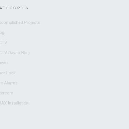
ATEGORIES
ccomplished Projects
log
CTV
CTV Davao Blog
avao
oor Lock
re Alarms
ntercom
AX Installation