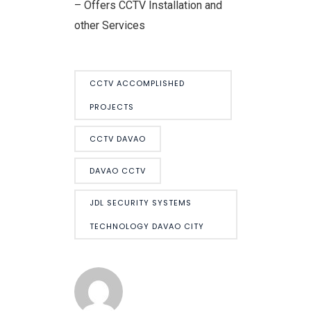
– Offers CCTV Installation and
other Services
CCTV ACCOMPLISHED
PROJECTS
CCTV DAVAO
DAVAO CCTV
JDL SECURITY SYSTEMS
TECHNOLOGY DAVAO CITY