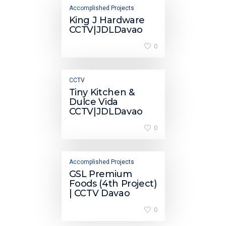
Accomplished Projects
King J Hardware
CCTV|JDLDavao
0
CCTV
Tiny Kitchen &
Dulce Vida
CCTV|JDLDavao
0
Accomplished Projects
GSL Premium
Foods (4th Project)
| CCTV Davao
0