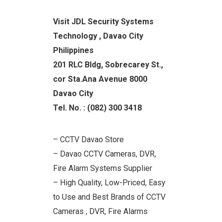
Visit JDL Security Systems
Technology , Davao City
Philippines
201 RLC Bldg, Sobrecarey St.,
cor Sta.Ana Avenue 8000
Davao City
Tel. No. : (082) 300 3418
– CCTV Davao Store
– Davao CCTV Cameras, DVR,
Fire Alarm Systems Supplier
– High Quality, Low-Priced, Easy
to Use and Best Brands of CCTV
Cameras , DVR, Fire Alarms