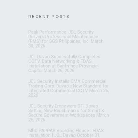
RECENT POSTS
Peak Performance: JDL Security
Delivers Professional Maintenance
(PMS) for SGS Philippines, Inc.
March
30, 2026
JDL Davao Successfully Completes
CCTV, Data Networking & FDAS
Installation at Sanfrance Provincial
Capitol
March 26, 2026
JDL Security Installs CMA Commercial
Trading Corp: Davao’s New Standard for
Integrated Commercial CCTV
March 26,
2026
JDL Security Empowers DTI Davao:
Setting New Benchmarks for Smart &
Secure Government Workspaces
March
25, 2026
MRD PAPPAS Boarding House | FDAS
Installation | JDL Davao
October 31,