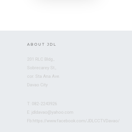
ABOUT JDL
201 RLC Bldg.,
Sobrecarey St.,
cor. Sta Ana Ave.
Davao City
T: 082-2243926
E: jdldavao@yahoo.com
Fb:https://www.facebook.com/JDLCCTVDavao/