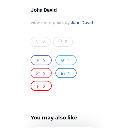
John David
View more posts by
John David
0
0
0
0
0
0
0
You may also like