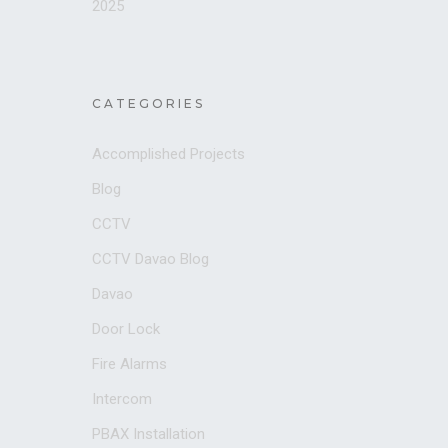
2025
CATEGORIES
Accomplished Projects
Blog
CCTV
CCTV Davao Blog
Davao
Door Lock
Fire Alarms
Intercom
PBAX Installation