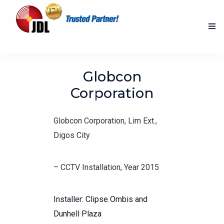
HOME
Globcon
NEW PRODUCTS
Corporation
ACCOMPLISHED PROJECTS
Globcon Corporation, Lim Ext.,
BLOG
Digos City
ABOUT US
– CCTV Installation, Year 2015
CONTACT US
Installer: Clipse Ombis and
Dunhell Plaza