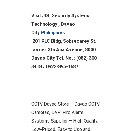
Visit JDL Security Systems
Technology , Davao
City
Philippines
201 RLC Bldg, Sobrecarey St.
corner Sta.Ana Avenue, 8000
Davao City
Tel. No. : (082) 300
3418 / 0922-895-1687
CCTV Davao Store – Davao CCTV
Cameras, DVR, Fire Alarm
Systems Supplier – High Quality,
Low-Priced, Easy to Use and