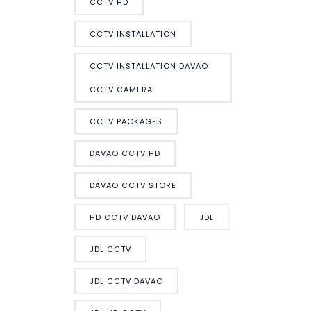
CCTV HD
CCTV INSTALLATION
CCTV INSTALLATION DAVAO
CCTV CAMERA
CCTV PACKAGES
DAVAO CCTV HD
DAVAO CCTV STORE
HD CCTV DAVAO
JDL
JDL CCTV
JDL CCTV DAVAO