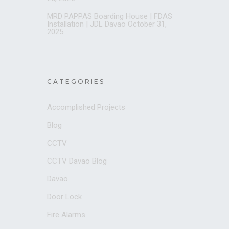
MRD PAPPAS Boarding House | FDAS
Installation | JDL Davao
October 31,
2025
CATEGORIES
Accomplished Projects
Blog
CCTV
CCTV Davao Blog
Davao
Door Lock
Fire Alarms