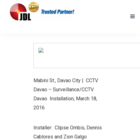
HOME
NEW PRODUCTS
ACCOMPLISHED PROJECTS
Mabini St., Davao City | CCTV
BLOG
Davao
– Surveillance/CCTV
ABOUT US
Davao Installation, March 18,
2016
CONTACT US
Installer: Clipse Ombis, Dennis
Cablores and Zion Galgo