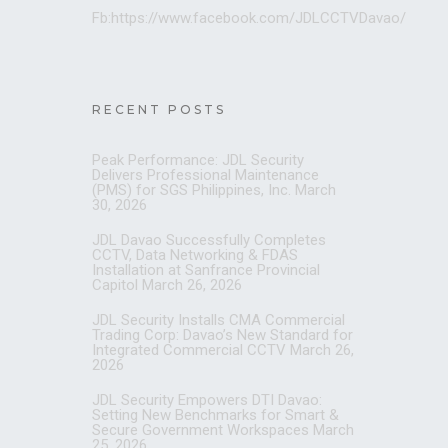
Fb:https://www.facebook.com/JDLCCTVDavao/
RECENT POSTS
Peak Performance: JDL Security
Delivers Professional Maintenance
(PMS) for SGS Philippines, Inc.
March
30, 2026
JDL Davao Successfully Completes
CCTV, Data Networking & FDAS
Installation at Sanfrance Provincial
Capitol
March 26, 2026
JDL Security Installs CMA Commercial
Trading Corp: Davao’s New Standard for
Integrated Commercial CCTV
March 26,
2026
JDL Security Empowers DTI Davao:
Setting New Benchmarks for Smart &
Secure Government Workspaces
March
25, 2026