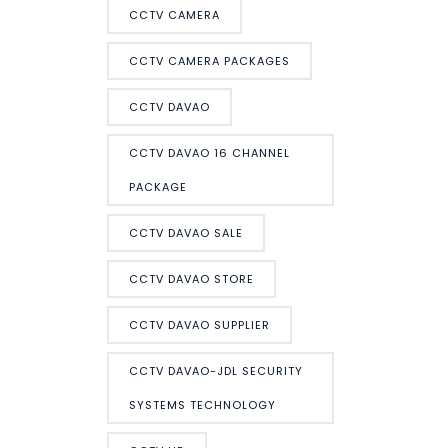
CCTV CAMERA
CCTV CAMERA PACKAGES
CCTV DAVAO
CCTV DAVAO 16 CHANNEL
PACKAGE
CCTV DAVAO SALE
CCTV DAVAO STORE
CCTV DAVAO SUPPLIER
CCTV DAVAO-JDL SECURITY
SYSTEMS TECHNOLOGY