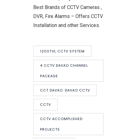
Best Brands of CCTV Cameras ,
DVR, Fire Alarms – Offers CCTV
Installation and other Services.
1200TVL CCTV SYSTEM
4 CCTV DAVAO CHANNEL
PACKAGE
CCT DAVAO. DAVAO CCTV
CCTV
CCTV ACCOMPLISHED
PROJECTS