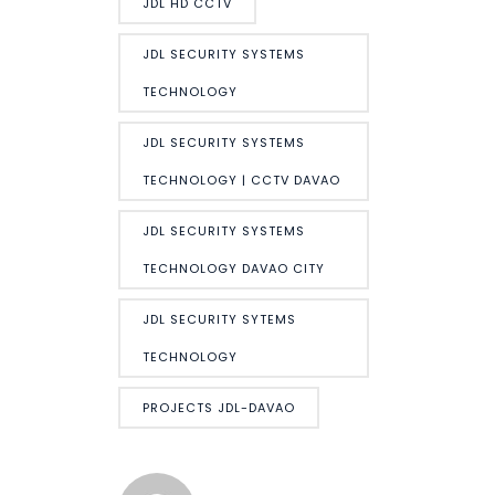
JDL HD CCTV
JDL SECURITY SYSTEMS
TECHNOLOGY
JDL SECURITY SYSTEMS
TECHNOLOGY | CCTV DAVAO
JDL SECURITY SYSTEMS
TECHNOLOGY DAVAO CITY
JDL SECURITY SYTEMS
TECHNOLOGY
PROJECTS JDL-DAVAO