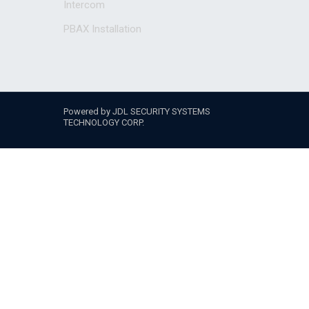
Intercom
PBAX Installation
Powered by JDL SECURITY SYSTEMS
TECHNOLOGY CORP.