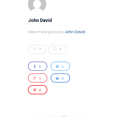
John David
View more posts by
John David
0
0
0
0
0
0
0