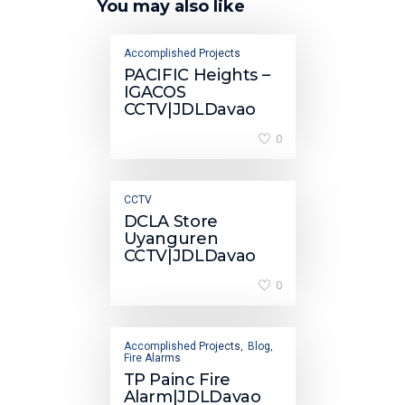
You may also like
Accomplished Projects
PACIFIC Heights –
IGACOS
CCTV|JDLDavao
0
CCTV
DCLA Store
Uyanguren
CCTV|JDLDavao
0
Accomplished Projects
Blog
,
,
Fire Alarms
TP Painc Fire
Alarm|JDLDavao