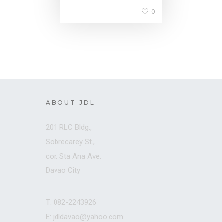
0
ABOUT JDL
201 RLC Bldg.,
Sobrecarey St.,
cor. Sta Ana Ave.
Davao City
T: 082-2243926
E: jdldavao@yahoo.com