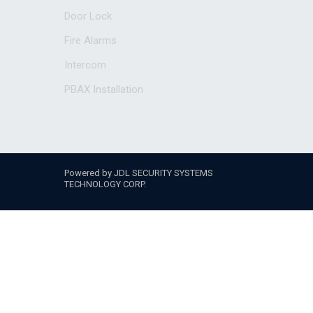
Door Lock
Fire Alarms
Intercom
PBAX Installation
Powered by JDL SECURITY SYSTEMS
TECHNOLOGY CORP.