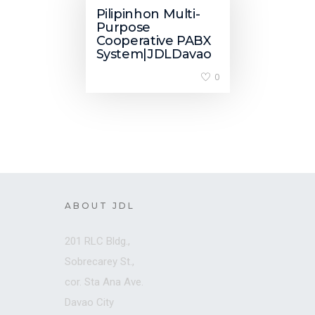
Pilipinhon Multi-
Purpose
Cooperative PABX
System|JDLDavao
0
ABOUT JDL
201 RLC Bldg.,
Sobrecarey St.,
cor. Sta Ana Ave.
Davao City