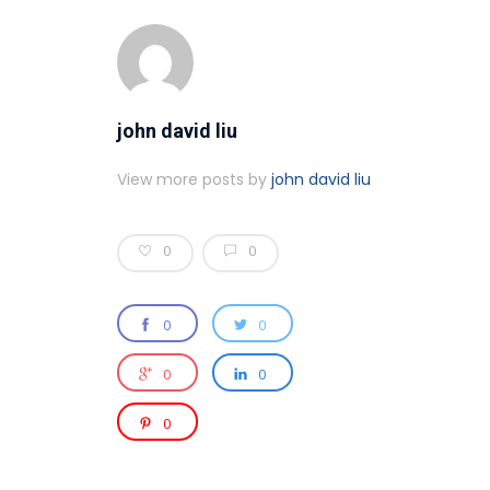
john david liu
View more posts by
john david liu
0
0
0
0
0
0
0