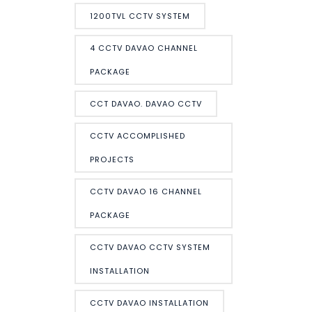
1200TVL CCTV SYSTEM
4 CCTV DAVAO CHANNEL
PACKAGE
CCT DAVAO. DAVAO CCTV
CCTV ACCOMPLISHED
PROJECTS
CCTV DAVAO 16 CHANNEL
PACKAGE
CCTV DAVAO CCTV SYSTEM
INSTALLATION
CCTV DAVAO INSTALLATION