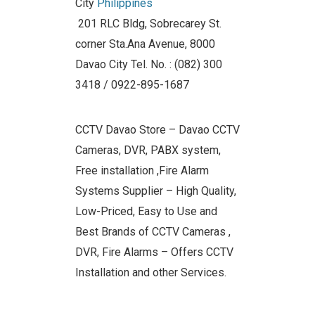
City
Philippines
201 RLC Bldg, Sobrecarey St.
corner Sta.Ana Avenue, 8000
Davao City Tel. No. : (082) 300
3418 / 0922-895-1687
CCTV Davao Store – Davao CCTV
Cameras, DVR, PABX system,
Free installation ,Fire Alarm
Systems Supplier – High Quality,
Low-Priced, Easy to Use and
Best Brands of CCTV Cameras ,
DVR, Fire Alarms – Offers CCTV
Installation and other Services.