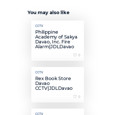
You may also like
CCTV
Philippine
Academy of Sakya
Davao, Inc. Fire
Alarm|JDLDavao
0
CCTV
Rex Book Store
Davao
CCTV|JDLDavao
0
CCTV