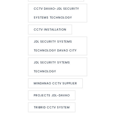
CCTV DAVAO-JDL SECURITY
SYSTEMS TECHNOLOGY
CCTV INSTALLATION
JDL SECURITY SYSTEMS
TECHNOLOGY DAVAO CITY
JDL SECURITY SYTEMS
TECHNOLOGY
MINDANAO CCTV SUPPLIER
PROJECTS JDL-DAVAO
TRIBRID CCTV SYSTEM