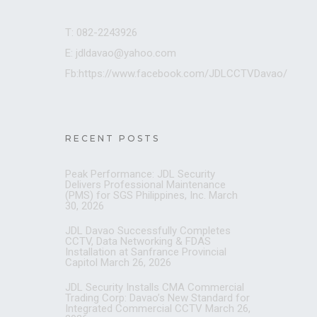
T: 082-2243926
E: jdldavao@yahoo.com
Fb:https://www.facebook.com/JDLCCTVDavao/
RECENT POSTS
Peak Performance: JDL Security
Delivers Professional Maintenance
(PMS) for SGS Philippines, Inc.
March
30, 2026
JDL Davao Successfully Completes
CCTV, Data Networking & FDAS
Installation at Sanfrance Provincial
Capitol
March 26, 2026
JDL Security Installs CMA Commercial
Trading Corp: Davao’s New Standard for
Integrated Commercial CCTV
March 26,