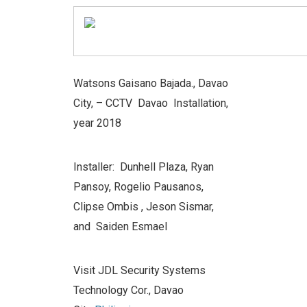
Watsons Gaisano Bajada., Davao
City, –
CCTV Davao Installation,
year 2018
Installer: Dunhell Plaza, Ryan
Pansoy, Rogelio Pausanos,
Clipse Ombis , Jeson Sismar,
and Saiden Esmael
Visit JDL Security Systems
Technology Cor., Davao