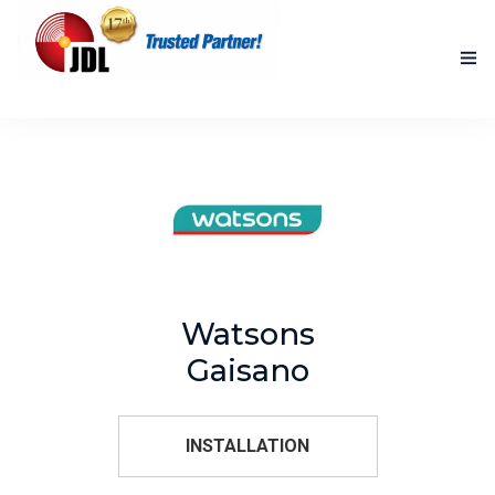
HOME
NEW PRODUCTS
ACCOMPLISHED PROJECTS
BLOG
Watsons
ABOUT US
Gaisano
CONTACT US
INSTALLATION