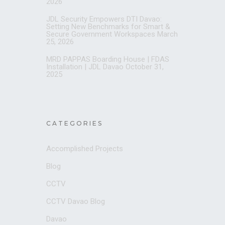
2026
JDL Security Empowers DTI Davao:
Setting New Benchmarks for Smart &
Secure Government Workspaces
March
25, 2026
MRD PAPPAS Boarding House | FDAS
Installation | JDL Davao
October 31,
2025
CATEGORIES
Accomplished Projects
Blog
CCTV
CCTV Davao Blog
Davao