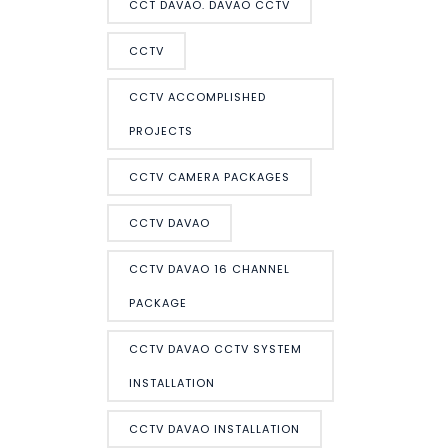
CCT DAVAO. DAVAO CCTV
CCTV
CCTV ACCOMPLISHED
PROJECTS
CCTV CAMERA PACKAGES
CCTV DAVAO
CCTV DAVAO 16 CHANNEL
PACKAGE
CCTV DAVAO CCTV SYSTEM
INSTALLATION
CCTV DAVAO INSTALLATION