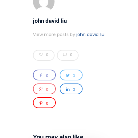
john david liu
View more posts by
john david liu
0
0
0
0
0
0
0
You may also like