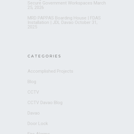
Secure Government Workspaces
March
25, 2026
MRD PAPPAS Boarding House | FDAS
Installation | JDL Davao
October 31,
2025
CATEGORIES
Accomplished Projects
Blog
CCTV
CCTV Davao Blog
Davao
Door Lock