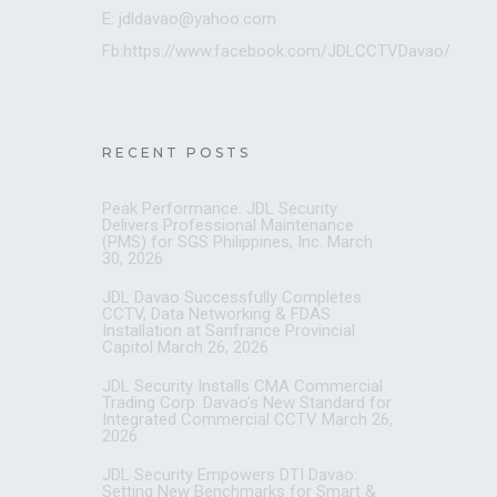
E: jdldavao@yahoo.com
Fb:https://www.facebook.com/JDLCCTVDavao/
RECENT POSTS
Peak Performance: JDL Security
Delivers Professional Maintenance
(PMS) for SGS Philippines, Inc.
March
30, 2026
JDL Davao Successfully Completes
CCTV, Data Networking & FDAS
Installation at Sanfrance Provincial
Capitol
March 26, 2026
JDL Security Installs CMA Commercial
Trading Corp: Davao’s New Standard for
Integrated Commercial CCTV
March 26,
2026
JDL Security Empowers DTI Davao:
Setting New Benchmarks for Smart &