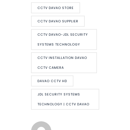
CCTV DAVAO STORE
CCTV DAVAO SUPPLIER
CCTV DAVAO-JDL SECURITY
SYSTEMS TECHNOLOGY
CCTV INSTALLATION DAVAO
CCTV CAMERA
DAVAO CCTV HD
JDL SECURITY SYSTEMS
TECHNOLOGY | CCTV DAVAO