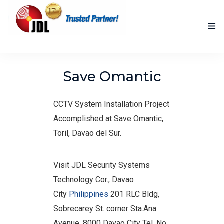
HOME
Save Omantic
NEW PRODUCTS
CCTV System Installation Project
ACCOMPLISHED PROJECTS
Accomplished at Save Omantic,
BLOG
Toril, Davao del Sur.
ABOUT US
Visit JDL Security Systems
CONTACT US
Technology Cor., Davao
City
Philippines
201 RLC Bldg,
Sobrecarey St. corner Sta.Ana
Avenue, 8000 Davao City Tel. No.