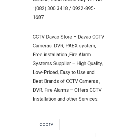
: (082) 300 3418 / 0922-895-
1687
CCTV Davao Store – Davao CCTV
Cameras, DVR, PABX system,
Free installation ,Fire Alarm
Systems Supplier – High Quality,
Low-Priced, Easy to Use and
Best Brands of CCTV Cameras ,
DVR, Fire Alarms – Offers CCTV
Installation and other Services.
CCCTV