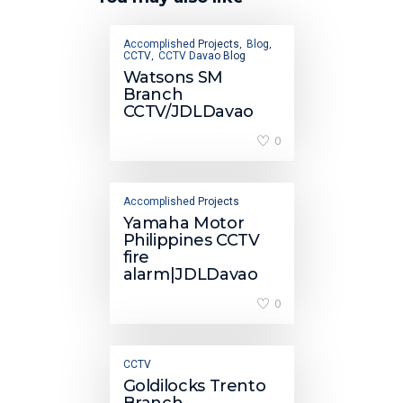
Accomplished Projects
Blog
,
,
CCTV
CCTV Davao Blog
,
Watsons SM
Branch
CCTV/JDLDavao
0
Accomplished Projects
Yamaha Motor
Philippines CCTV
fire
alarm|JDLDavao
0
CCTV
Goldilocks Trento