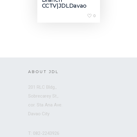
Branch
CCTV|JDLDavao
0
ABOUT JDL
201 RLC Bldg.,
Sobrecarey St.,
cor. Sta Ana Ave.
Davao City
T: 082-2243926