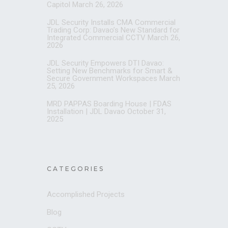
Capitol
March 26, 2026
JDL Security Installs CMA Commercial
Trading Corp: Davao’s New Standard for
Integrated Commercial CCTV
March 26,
2026
JDL Security Empowers DTI Davao:
Setting New Benchmarks for Smart &
Secure Government Workspaces
March
25, 2026
MRD PAPPAS Boarding House | FDAS
Installation | JDL Davao
October 31,
2025
CATEGORIES
Accomplished Projects
Blog