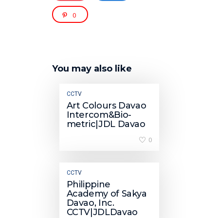
0
You may also like
CCTV
Art Colours Davao
Intercom&Bio-
metric|JDL Davao
0
CCTV
Philippine
Academy of Sakya
Davao, Inc.
CCTV|JDLDavao