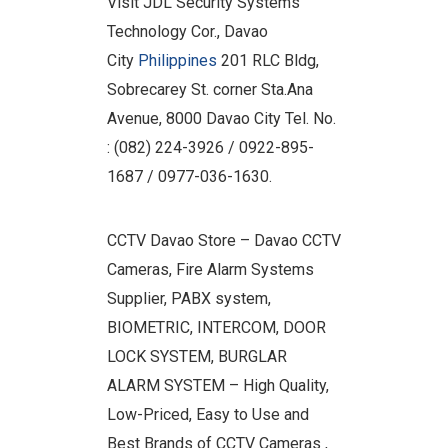
Visit JDL Security Systems
Technology Cor., Davao
City
Philippines
201 RLC Bldg,
Sobrecarey St. corner Sta.Ana
Avenue, 8000 Davao City Tel. No.
: (082) 224-3926 / 0922-895-
1687 / 0977-036-1630.
CCTV Davao Store – Davao CCTV
Cameras, Fire Alarm Systems
Supplier, PABX system,
BIOMETRIC, INTERCOM, DOOR
LOCK SYSTEM, BURGLAR
ALARM SYSTEM – High Quality,
Low-Priced, Easy to Use and
Best Brands of CCTV Cameras ,