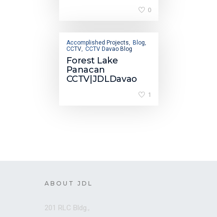
0
Accomplished Projects
Blog
,
,
CCTV
CCTV Davao Blog
,
Forest Lake
Panacan
CCTV|JDLDavao
1
ABOUT JDL
201 RLC Bldg.,