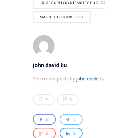
JDLSECURITYSYSTEMSTECHNOLOGY
MAGNETIC DOOR LOCK
john david liu
View more posts by
john david liu
0
0
0
0
0
0