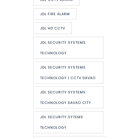
JDL FIRE ALARM
JDL HD CCTV
JDL SECURITY SYSTEMS
TECHNOLOGY
JDL SECURITY SYSTEMS
TECHNOLOGY | CCTV DAVAO
JDL SECURITY SYSTEMS
TECHNOLOGY DAVAO CITY
JDL SECURITY SYTEMS
TECHNOLOGY