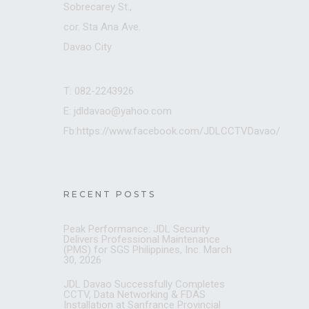
Sobrecarey St.,
cor. Sta Ana Ave.
Davao City
T: 082-2243926
E: jdldavao@yahoo.com
Fb:https://www.facebook.com/JDLCCTVDavao/
RECENT POSTS
Peak Performance: JDL Security
Delivers Professional Maintenance
(PMS) for SGS Philippines, Inc.
March
30, 2026
JDL Davao Successfully Completes
CCTV, Data Networking & FDAS
Installation at Sanfrance Provincial