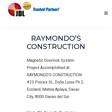
HOME
RAYMONDO’S
NEW PRODUCTS
CONSTRUCTION
ACCOMPLISHED PROJECTS
Magnetic Doorlock System
BLOG
Project Accomplished at
RAYMONDO’S CONSTRUCTION
ABOUT US
#23 Pisces St., Doña Luisa Ph 2,
CONTACT US
Ecoland, Matina Aplaya, Davao
City, 8000 Davao del Sur