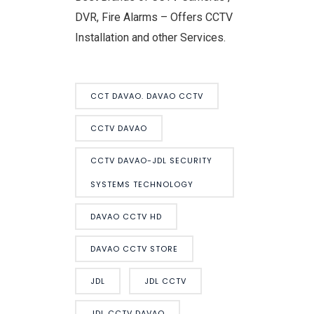
DVR, Fire Alarms – Offers CCTV
Installation and other Services.
CCT DAVAO. DAVAO CCTV
CCTV DAVAO
CCTV DAVAO-JDL SECURITY
SYSTEMS TECHNOLOGY
DAVAO CCTV HD
DAVAO CCTV STORE
JDL
JDL CCTV
JDL CCTV DAVAO