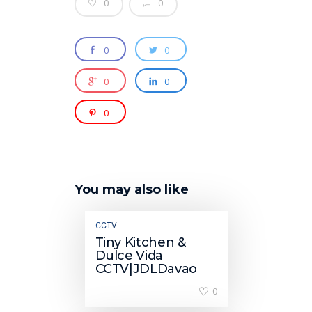
0
0
0
0
0
0
0
You may also like
CCTV
Tiny Kitchen &
Dulce Vida
CCTV|JDLDavao
0