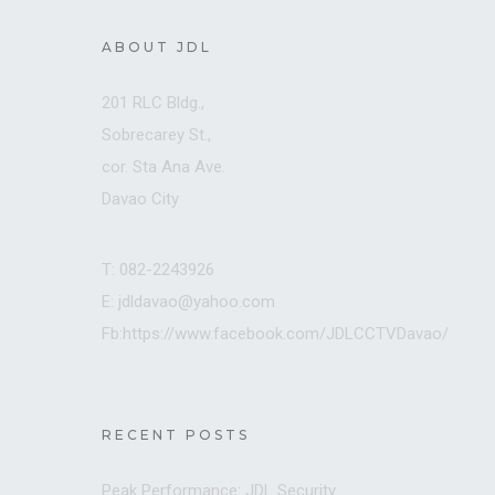
ABOUT JDL
201 RLC Bldg.,
Sobrecarey St.,
cor. Sta Ana Ave.
Davao City
T: 082-2243926
E: jdldavao@yahoo.com
Fb:https://www.facebook.com/JDLCCTVDavao/
RECENT POSTS
Peak Performance: JDL Security