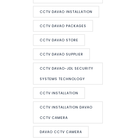
CCTV DAVAO INSTALLATION
CCTV DAVAO PACKAGES
CCTV DAVAO STORE
CCTV DAVAO SUPPLIER
CCTV DAVAO-JDL SECURITY
SYSTEMS TECHNOLOGY
CCTV INSTALLATION
CCTV INSTALLATION DAVAO
CCTV CAMERA
DAVAO CCTV CAMERA