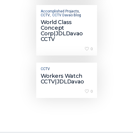
Accomplished Projects
,
CCTV
CCTV Davao Blog
,
World Class
Concept
Corp|JDLDavao
CCTV
0
CCTV
Workers Watch
CCTV|JDLDavao
0