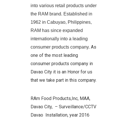
into various retail products under
the RAM brand. Established in
1962 in Cabuyao, Philippines,
RAM has since expanded
internationally into a leading
As
consumer products company.
one of the most leading
consumer products company in
Davao City it is an Honor for us
that we take part in this company.
RAm Food Products,Inc, MAA,
Davao City,
– Surveillance/CCTV
Davao Installation, year 2016