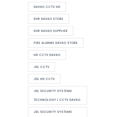
DAVAO CCTV HD
DVR DAVAO STORE
DVR DAVAO SUPPLIER
FIRE ALARMS DAVAO STORE
HD CCTV DAVAO
JDL CCTV
JDL HD CCTV
JDL SECURITY SYSTEMS
TECHNOLOGY | CCTV DAVAO
JDL SECURITY SYSTEMS