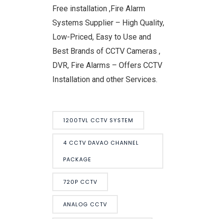
Free installation ,Fire Alarm
Systems Supplier – High Quality,
Low-Priced, Easy to Use and
Best Brands of CCTV Cameras ,
DVR, Fire Alarms – Offers CCTV
Installation and other Services.
1200TVL CCTV SYSTEM
4 CCTV DAVAO CHANNEL
PACKAGE
720P CCTV
ANALOG CCTV