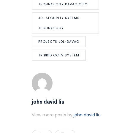
TECHNOLOGY DAVAO CITY
JDL SECURITY SYTEMS
TECHNOLOGY
PROJECTS JDL-DAVAO
TRIBRID CCTV SYSTEM
john david liu
View more posts by
john david liu