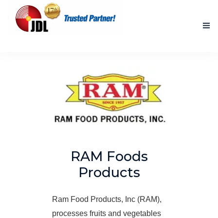
HOME
NEW PRODUCTS
ACCOMPLISHED PROJECTS
BLOG
ABOUT US
RAM Foods
Products
CONTACT US
Ram Food Products, Inc (RAM),
processes fruits and vegetables