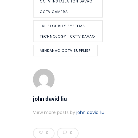
CCTV INSTALLATION DAVAO
CCTV CAMERA
JDL SECURITY SYSTEMS
TECHNOLOGY | CCTV DAVAO
MINDANAO CCTV SUPPLIER
john david liu
View more posts by
john david liu
0
0