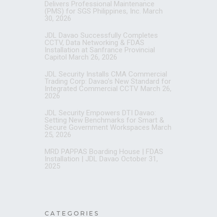
Delivers Professional Maintenance
(PMS) for SGS Philippines, Inc.
March
30, 2026
JDL Davao Successfully Completes
CCTV, Data Networking & FDAS
Installation at Sanfrance Provincial
Capitol
March 26, 2026
JDL Security Installs CMA Commercial
Trading Corp: Davao’s New Standard for
Integrated Commercial CCTV
March 26,
2026
JDL Security Empowers DTI Davao:
Setting New Benchmarks for Smart &
Secure Government Workspaces
March
25, 2026
MRD PAPPAS Boarding House | FDAS
Installation | JDL Davao
October 31,
2025
CATEGORIES