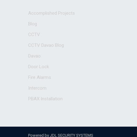
Accomplished Projects
Blog
CCTV
CCTV Davao Blog
Davao
Door Lock
Fire Alarms
Intercom
PBAX Installation
Powered by JDL SECURITY SYSTEMS