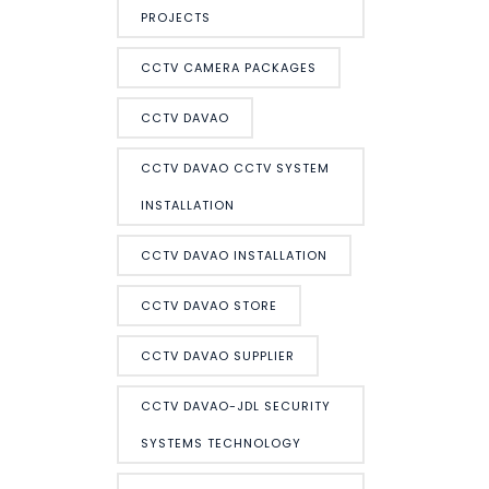
PROJECTS
CCTV CAMERA PACKAGES
CCTV DAVAO
CCTV DAVAO CCTV SYSTEM
INSTALLATION
CCTV DAVAO INSTALLATION
CCTV DAVAO STORE
CCTV DAVAO SUPPLIER
CCTV DAVAO-JDL SECURITY
SYSTEMS TECHNOLOGY