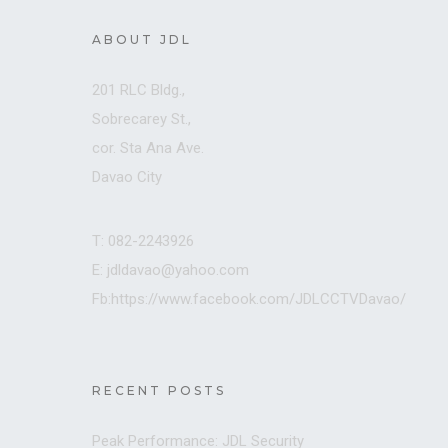
ABOUT JDL
201 RLC Bldg.,
Sobrecarey St.,
cor. Sta Ana Ave.
Davao City
T: 082-2243926
E: jdldavao@yahoo.com
Fb:https://www.facebook.com/JDLCCTVDavao/
RECENT POSTS
Peak Performance: JDL Security