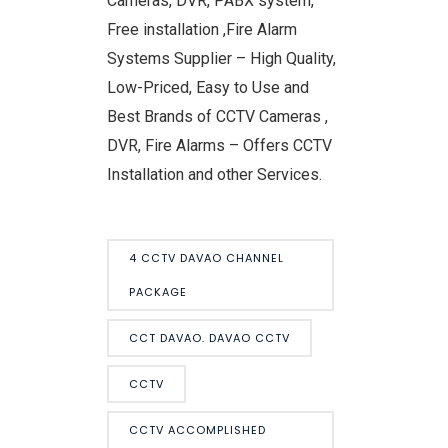
Cameras, DVR, PABX system,
Free installation ,Fire Alarm
Systems Supplier – High Quality,
Low-Priced, Easy to Use and
Best Brands of CCTV Cameras ,
DVR, Fire Alarms – Offers CCTV
Installation and other Services.
4 CCTV DAVAO CHANNEL
PACKAGE
CCT DAVAO. DAVAO CCTV
CCTV
CCTV ACCOMPLISHED