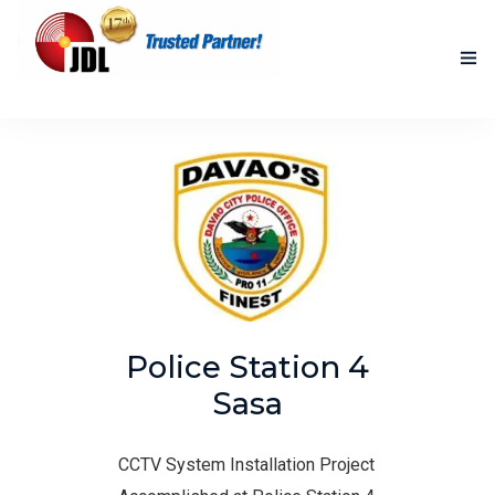
HOME
NEW PRODUCTS
ACCOMPLISHED PROJECTS
BLOG
ABOUT US
Police Station 4
CONTACT US
Sasa
CCTV System Installation Project