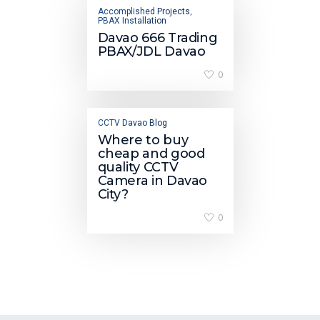
Accomplished Projects
,
PBAX Installation
Davao 666 Trading
PBAX/JDL Davao
0
CCTV Davao Blog
Where to buy
cheap and good
quality CCTV
Camera in Davao
City?
0