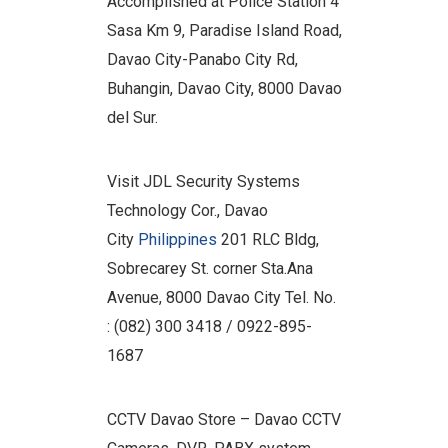
Accomplished at Police Station 4
Sasa Km 9, Paradise Island Road,
Davao City-Panabo City Rd,
Buhangin, Davao City, 8000 Davao
del Sur.
Visit JDL Security Systems
Technology Cor., Davao
City
Philippines
201 RLC Bldg,
Sobrecarey St. corner Sta.Ana
Avenue, 8000 Davao City Tel. No.
: (082) 300 3418 / 0922-895-
1687
CCTV Davao Store – Davao CCTV