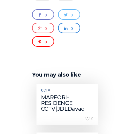
0
0
0
0
0
You may also like
CCTV
MARFORI-
RESIDENCE
CCTV|JDLDavao
0