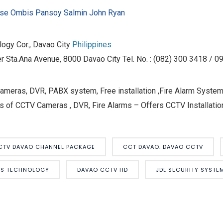
pse Ombis
Pansoy Salmin John Ryan
ogy Cor., Davao City
Philippines
r Sta.Ana Avenue, 8000 Davao City Tel. No. : (082) 300 3418 / 
eras, DVR, PABX system, Free installation ,Fire Alarm Systems
s of CCTV Cameras , DVR, Fire Alarms – Offers CCTV Installation
CTV DAVAO CHANNEL PACKAGE
CCT DAVAO. DAVAO CCTV
MS TECHNOLOGY
DAVAO CCTV HD
JDL SECURITY SYST