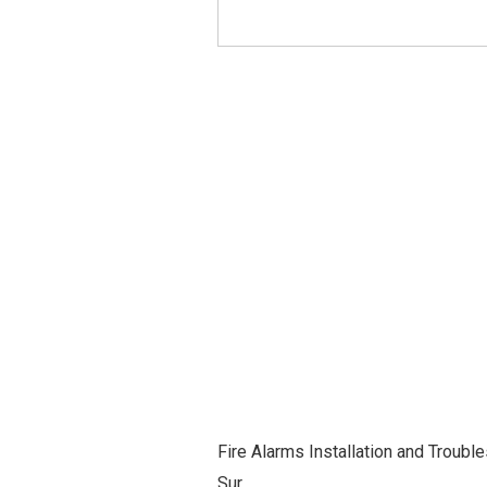
Fire Alarms Installation and Troubl
Sur