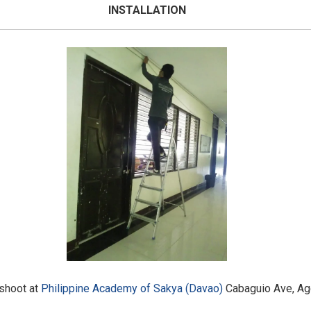
INSTALLATION
eshoot at
Philippine Academy of Sakya (Davao)
Cabaguio Ave, Agd