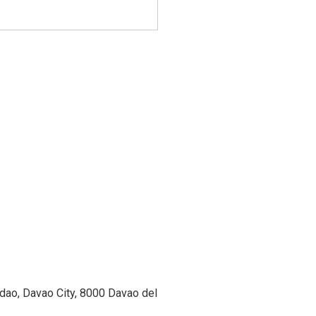
ao, Davao City, 8000 Davao del