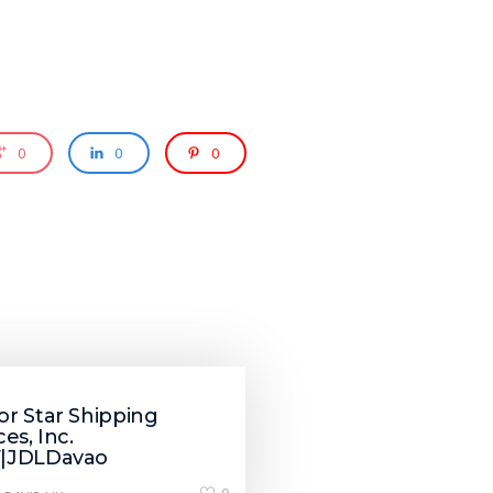
0
0
0
r Star Shipping
ces, Inc.
|JDLDavao