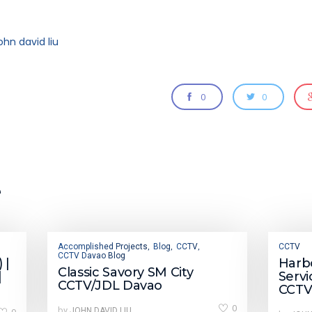
ohn david liu
0
0
e
Accomplished Projects
Blog
CCTV
CCTV
,
,
,
CCTV Davao Blog
 |
Harbo
Classic Savory SM City
|
Servi
CCTV/JDL Davao
CCTV
0
by
JOHN DAVID LIU