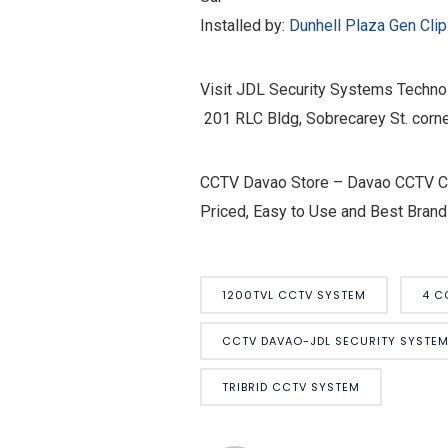
Installed by:
Dunhell Plaza
Gen Cli
Visit JDL Security Systems Technol
201 RLC Bldg, Sobrecarey St. corne
CCTV Davao Store – Davao CCTV Cam
Priced, Easy to Use and Best Brand
1200TVL CCTV SYSTEM
4 C
CCTV DAVAO-JDL SECURITY SYSTE
TRIBRID CCTV SYSTEM