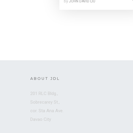
by
JOHN DAVID LIU
ABOUT JDL
201 RLC Bldg.,
Sobrecarey St.,
cor. Sta Ana Ave.
Davao City