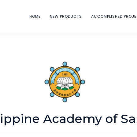
HOME
NEW PRODUCTS
ACCOMPLISHED PROJ
ippine Academy of Sa