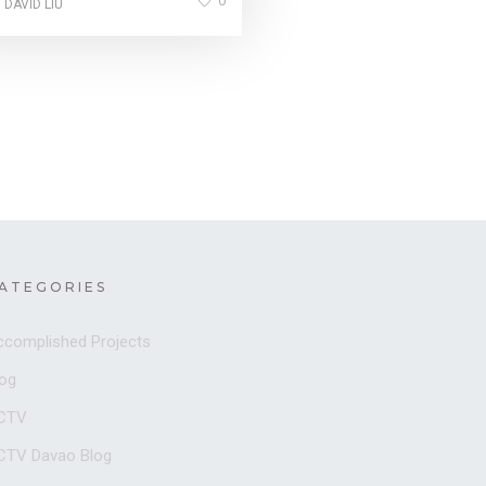
0
 DAVID LIU
ATEGORIES
ccomplished Projects
log
CTV
CTV Davao Blog