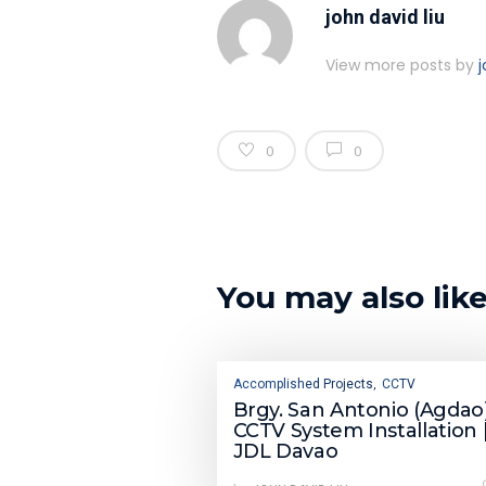
john david liu
View more posts by
j
0
0
You may also lik
Accomplished Projects
CCTV
,
Brgy. San Antonio (Agdao)
CCTV System Installation 
JDL Davao