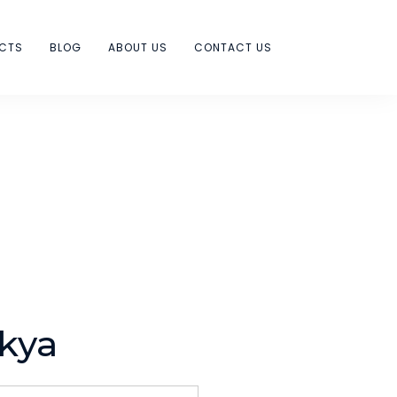
ECTS
BLOG
ABOUT US
CONTACT US
kya