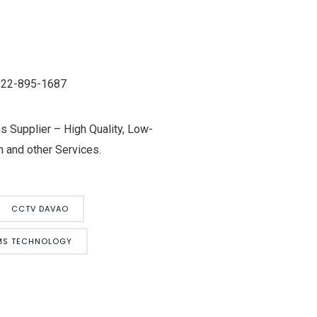
0922-895-1687
 Supplier – High Quality, Low-
 and other Services.
CCTV DAVAO
EMS TECHNOLOGY