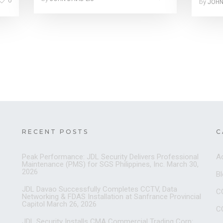
0
by
JOHN
RECENT POSTS
C
Peak Performance: JDL Security Delivers Professional
A
Maintenance (PMS) for SGS Philippines, Inc.
March 30,
2026
B
JDL Davao Successfully Completes CCTV, Data
C
Networking & FDAS Installation at Sanfrance Provincial
Capitol
March 26, 2026
C
JDL Security Installs CMA Commercial Trading Corp: