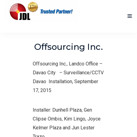
HOME
Offsourcing Inc.
NEW PRODUCTS
Offsourcing Inc., Landco Office –
ACCOMPLISHED PROJECTS
Davao City
– Surveillance/CCTV
BLOG
Davao Installation, September
17, 2015
ABOUT US
CONTACT US
Installer: Dunhell Plaza, Gen
Clipse Ombis, Kim Lingo, Joyce
Kelmer Plaza and Jun Lester
Trazo