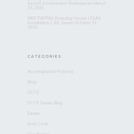
Secure Government Workspaces
March
25, 2026
MRD PAPPAS Boarding House | FDAS
Installation | JDL Davao
October 31,
2025
CATEGORIES
Accomplished Projects
Blog
CCTV
CCTV Davao Blog
Davao
Door Lock