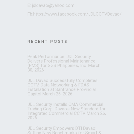
E: jdldavao@yahoo.com
Fb:https://www.facebook.com/JDLCCTVDavao/
RECENT POSTS
Peak Performance: JDL Security
Delivers Professional Maintenance
(PMS) for SGS Philippines, Inc.
March
30, 2026
JDL Davao Successfully Completes
CCTV, Data Networking & FDAS
Installation at Sanfrance Provincial
Capitol
March 26, 2026
JDL Security Installs CMA Commercial
Trading Corp: Davao’s New Standard for
Integrated Commercial CCTV
March 26,
2026
JDL Security Empowers DTI Davao:
Setting New Benchmarks for Smart &