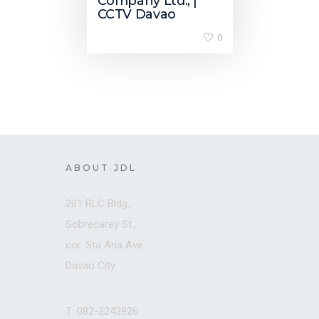
Company Ltd., |
CCTV Davao
0
ABOUT JDL
201 RLC Bldg.,
Sobrecarey St.,
cor. Sta Ana Ave.
Davao City
T: 082-2243926