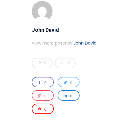
John David
View more posts by
John David
0
0
0
0
0
0
0