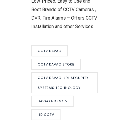
Low-Priced, Easy to Use and
Best Brands of CCTV Cameras ,
DVR, Fire Alarms – Offers CCTV
Installation and other Services.
CCTV DAVAO
CCTV DAVAO STORE
CCTV DAVAO-JDL SECURITY
SYSTEMS TECHNOLOGY
DAVAO HD CCTV
HD CCTV