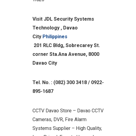
Visit JDL Security Systems
Technology , Davao
City
Philippines
201 RLC Bldg
, Sobrecarey St.
corner Sta.Ana Avenue, 8000
Davao City
Tel. No. : (082) 300 3418 / 0922-
895-1687
CCTV Davao Store – Davao CCTV
Cameras, DVR, Fire Alarm
Systems Supplier – High Quality,