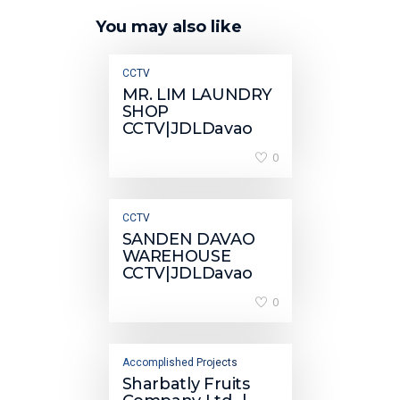
You may also like
CCTV
MR. LIM LAUNDRY
SHOP
CCTV|JDLDavao
0
CCTV
SANDEN DAVAO
WAREHOUSE
CCTV|JDLDavao
0
Accomplished Projects
Sharbatly Fruits