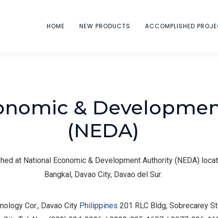
HOME
NEW PRODUCTS
ACCOMPLISHED PROJ
onomic & Development
(NEDA)
ed at National Economic & Development Authority (NEDA) locat
Bangkal, Davao City, Davao del Sur.
nology Cor., Davao City
Philippines
201 RLC Bldg, Sobrecarey St.