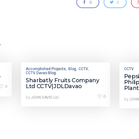
0
0
e
Accomplished Projects
Blog
CCTV
CCTV
,
,
,
CCTV Davao Blog
o
Peps
Sharbatly Fruits Company
Phili
Ltd CCTV|JDLDavao
0
Plan
0
by
JOHN DAVID LIU
by
JOHN