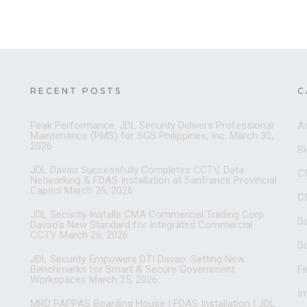
RECENT POSTS
C
Peak Performance: JDL Security Delivers Professional
A
Maintenance (PMS) for SGS Philippines, Inc.
March 30,
2026
B
JDL Davao Successfully Completes CCTV, Data
C
Networking & FDAS Installation at Sanfrance Provincial
Capitol
March 26, 2026
C
JDL Security Installs CMA Commercial Trading Corp:
D
Davao’s New Standard for Integrated Commercial
CCTV
March 26, 2026
D
JDL Security Empowers DTI Davao: Setting New
Benchmarks for Smart & Secure Government
Fi
Workspaces
March 25, 2026
I
MRD PAPPAS Boarding House | FDAS Installation | JDL