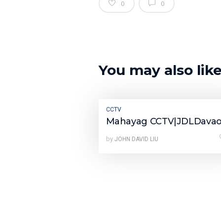
0
0
You may also lik
CCTV
Mahayag CCTV|JDLDava
by
JOHN DAVID LIU