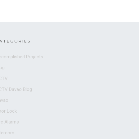
ATEGORIES
ccomplished Projects
log
CTV
CTV Davao Blog
avao
oor Lock
re Alarms
ntercom