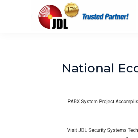
National Ec
PABX System Project Accomplish
Visit JDL Security Systems Tech