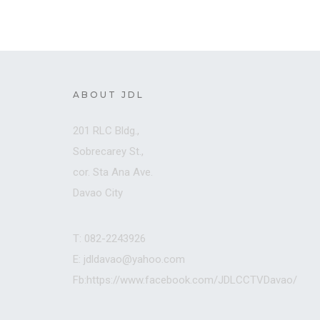
ABOUT JDL
201 RLC Bldg.,
Sobrecarey St.,
cor. Sta Ana Ave.
Davao City
T: 082-2243926
E: jdldavao@yahoo.com
Fb:https://www.facebook.com/JDLCCTVDavao/