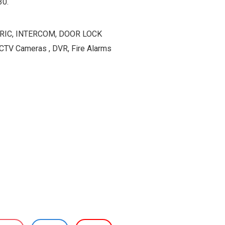
30.
ETRIC, INTERCOM, DOOR LOCK
TV Cameras , DVR, Fire Alarms