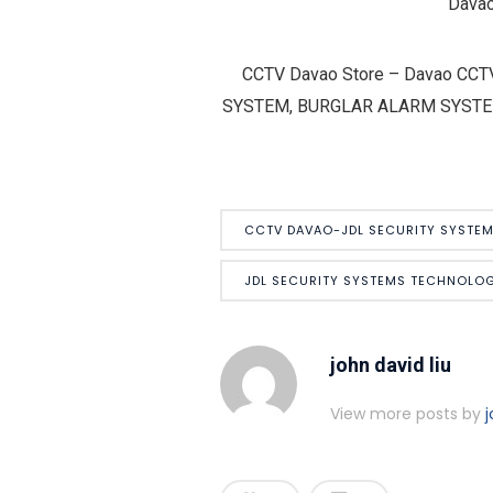
Davao
CCTV Davao Store – Davao CCT
SYSTEM, BURGLAR ALARM SYSTEM – H
CCTV DAVAO-JDL SECURITY SYSTE
JDL SECURITY SYSTEMS TECHNOLOG
john david liu
View more posts by
j