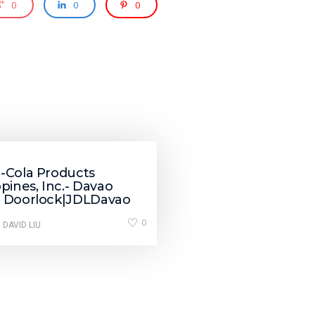
0
0
0
i-Cola Products
ppines, Inc.- Davao
t Doorlock|JDLDavao
0
 DAVID LIU