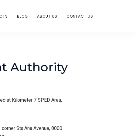
ECTS
BLOG
ABOUT US
CONTACT US
 Authority
ed at Kilometer 7 SPED Area,
 corner Sta.Ana Avenue, 8000