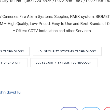
 City Tel. No. : (082) 224-3926 / 0922-895-1687 / 0977-036-16
V Cameras, Fire Alarm Systems Supplier, PABX system, BIOM
igh Quality, Low-Priced, Easy to Use and Best Brands of CC
– Offers CCTV Installation and other Services.
MS TECHNOLOGY
JDL SECURITY SYSTEMS TECHNOLOGY
Y DAVAO CITY
JDL SECURITY SYTEMS TECHNOLOGY
ohn david liu