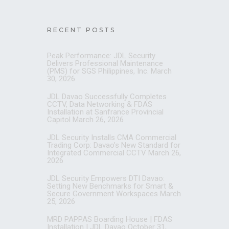
RECENT POSTS
Peak Performance: JDL Security
Delivers Professional Maintenance
(PMS) for SGS Philippines, Inc.
March
30, 2026
JDL Davao Successfully Completes
CCTV, Data Networking & FDAS
Installation at Sanfrance Provincial
Capitol
March 26, 2026
JDL Security Installs CMA Commercial
Trading Corp: Davao’s New Standard for
Integrated Commercial CCTV
March 26,
2026
JDL Security Empowers DTI Davao:
Setting New Benchmarks for Smart &
Secure Government Workspaces
March
25, 2026
MRD PAPPAS Boarding House | FDAS
Installation | JDL Davao
October 31,