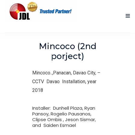
HOME
Mincoco (2nd
NEW PRODUCTS
porject)
ACCOMPLISHED PROJECTS
Mincoco..,Panacan, Davao City, –
BLOG
CCTV Davao Installation, year
2018
ABOUT US
CONTACT US
Installer: Dunhell Plaza, Ryan
Pansoy, Rogelio Pausanos,
Clipse Ombis , Jeson Sismar,
and Saiden Esmael