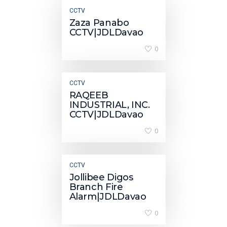
CCTV
Zaza Panabo
CCTV|JDLDavao
0
CCTV
RAQEEB
INDUSTRIAL, INC.
CCTV|JDLDavao
0
CCTV
Jollibee Digos
Branch Fire
Alarm|JDLDavao
0