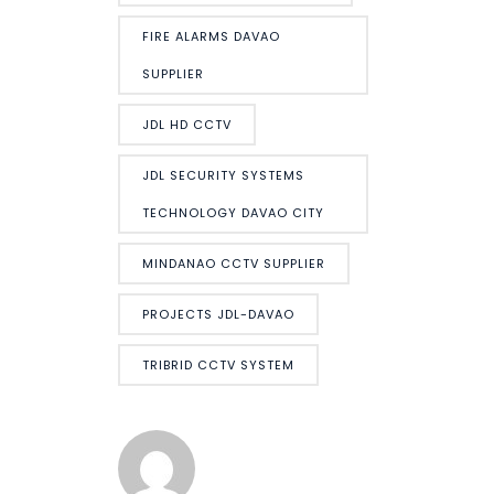
FIRE ALARMS DAVAO
SUPPLIER
JDL HD CCTV
JDL SECURITY SYSTEMS
TECHNOLOGY DAVAO CITY
MINDANAO CCTV SUPPLIER
PROJECTS JDL-DAVAO
TRIBRID CCTV SYSTEM