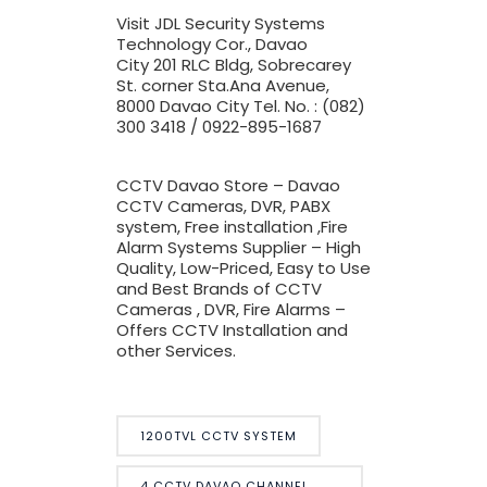
Visit JDL Security Systems
Technology Cor., Davao
City
201 RLC Bldg, Sobrecarey
St. corner Sta.Ana Avenue,
8000 Davao City Tel. No. : (082)
300 3418 / 0922-895-1687
CCTV Davao Store – Davao
CCTV Cameras, DVR, PABX
system, Free installation ,Fire
Alarm Systems Supplier – High
Quality, Low-Priced, Easy to Use
and Best Brands of CCTV
Cameras , DVR, Fire Alarms –
Offers CCTV Installation and
other Services.
1200TVL CCTV SYSTEM
4 CCTV DAVAO CHANNEL