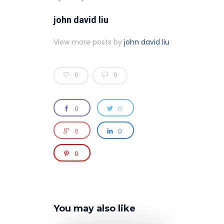
john david liu
View more posts by
john david liu
0
0
0
0
0
0
0
You may also like