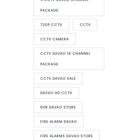
PACKAGE
720P CCTV
CCTV
CCTV CAMERA
CCTV DAVAO 16 CHANNEL
PACKAGE
CCTV DAVAO SALE
DAVAO HD CCTV
DVR DAVAO STORE
FIRE ALARM DAVAO
FIRE ALARMS DAVAO STORE