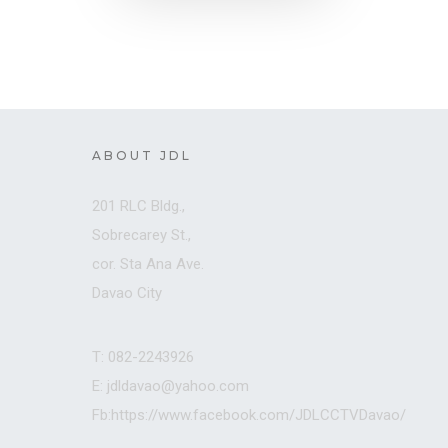
ABOUT JDL
201 RLC Bldg.,
Sobrecarey St.,
cor. Sta Ana Ave.
Davao City
T: 082-2243926
E: jdldavao@yahoo.com
Fb:https://www.facebook.com/JDLCCTVDavao/