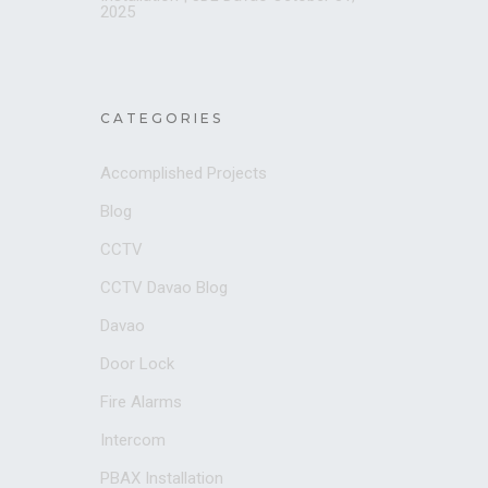
2025
CATEGORIES
Accomplished Projects
Blog
CCTV
CCTV Davao Blog
Davao
Door Lock
Fire Alarms
Intercom
PBAX Installation