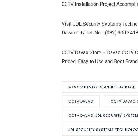
CCTV Installation Project Accompl
Visit JDL Security Systems Technol
Davao City Tel. No. : (082) 300 3
CCTV Davao Store – Davao CCTV Cam
Priced, Easy to Use and Best Brand
4 CCTV DAVAO CHANNEL PACKAGE
CCTV DAVAO
CCTV DAVAO 
CCTV DAVAO-JDL SECURITY SYSTE
JDL SECURITY SYSTEMS TECHNOLOG