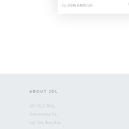
by
JOHN DAVID LIU
ABOUT JDL
201 RLC Bldg.,
Sobrecarey St.,
cor. Sta Ana Ave.