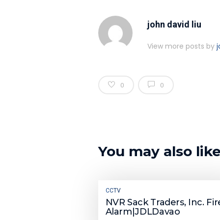
john david liu
View more posts by
j
0
0
You may also lik
CCTV
NVR Sack Traders, Inc. Fir
Alarm|JDLDavao