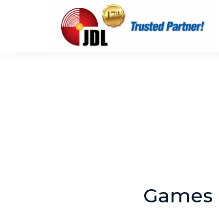
Games 