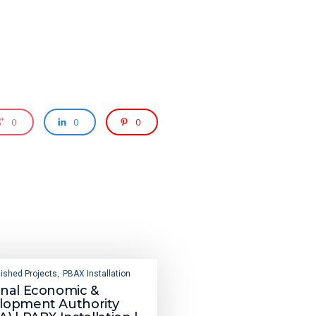
0
0
0
ished Projects
PBAX Installation
,
onal Economic &
lopment Authority