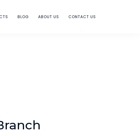
ECTS
BLOG
ABOUT US
CONTACT US
Branch