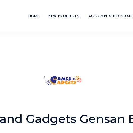
HOME
NEW PRODUCTS
ACCOMPLISHED PROJ
and Gadgets Gensan 