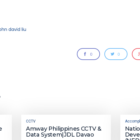
ohn david liu
0
0
e
CCTV
Accompl
e
Amway Philippines CCTV &
Nati
Data System|JDL Davao
Deve