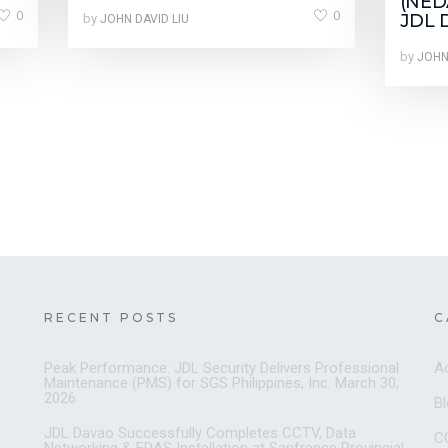
(NEDA
0
0
JDL 
by
JOHN DAVID LIU
by
JOHN
RECENT POSTS
C
Peak Performance: JDL Security Delivers Professional
A
Maintenance (PMS) for SGS Philippines, Inc.
March 30,
2026
B
JDL Davao Successfully Completes CCTV, Data
C