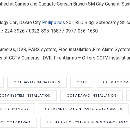
ished at Games and Gadgets Gensan Branch SM City General San
ogy Cor., Davao City
Philippines
201 RLC Bldg, Sobrecarey St. c
418 / 224-3926 / 0922-895-1687 / 0977-036-1630.
eras, DVR, PABX system, Free installation ,Fire Alarm Systems
s of CCTV Cameras , DVR, Fire Alarms – Offers CCTV Installation
CCT DAVAO. DAVAO CCTV
CCTV
CCTV ACCOMP
CCTV SYSTEM INSTALLATION
CCTV DAVAO INSTALLATION
MS TECHNOLOGY
CCTV INSTALLATION DAVAO CCTV CAMERA
Y | CCTV DAVAO
JDL SECURITY SYSTEMS TECHNOLOGY DAVAO 