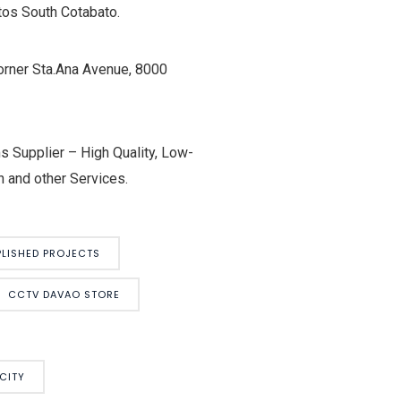
tos South Cotabato.
orner Sta.Ana Avenue, 8000
 Supplier – High Quality, Low-
 and other Services.
LISHED PROJECTS
CCTV DAVAO STORE
CITY