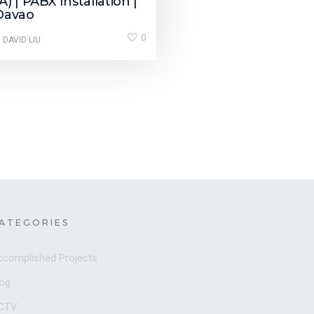
) | PABX Installation |
Davao
0
 DAVID LIU
ATEGORIES
ccomplished Projects
log
CTV