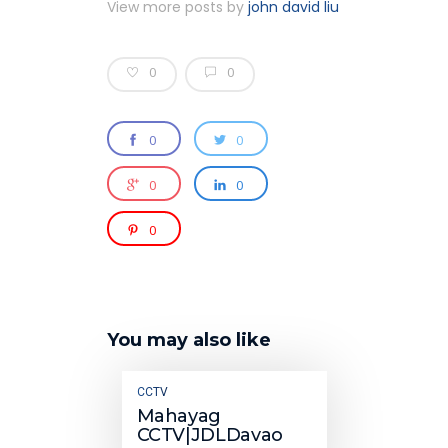
View more posts by
john david liu
0
0
0
0
0
0
0
You may also like
CCTV
Mahayag
CCTV|JDLDavao