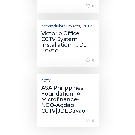
0
Accomplished Projects
CCTV
,
Victorio Office |
CCTV System
Installation | JDL
Davao
0
CCTV
ASA Philippines
Foundation- A
Microfinance-
NGO-Agdao
CCTV|JDLDavao
0