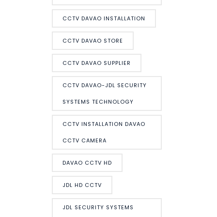
CCTV DAVAO INSTALLATION
CCTV DAVAO STORE
CCTV DAVAO SUPPLIER
CCTV DAVAO-JDL SECURITY
SYSTEMS TECHNOLOGY
CCTV INSTALLATION DAVAO
CCTV CAMERA
DAVAO CCTV HD
JDL HD CCTV
JDL SECURITY SYSTEMS