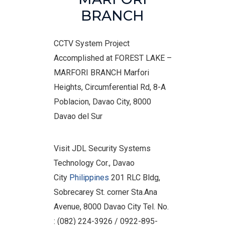
BRANCH
CCTV System Project
Accomplished at FOREST LAKE –
MARFORI BRANCH Marfori
Heights, Circumferential Rd, 8-A
Poblacion, Davao City, 8000
Davao del Sur
Visit JDL Security Systems
Technology Cor., Davao
City
Philippines
201 RLC Bldg,
Sobrecarey St. corner Sta.Ana
Avenue, 8000 Davao City Tel. No.
: (082) 224-3926 / 0922-895-