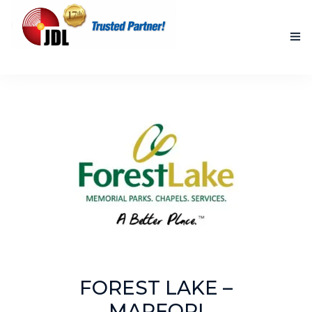
HOME
NEW PRODUCTS
ACCOMPLISHED PROJECTS
BLOG
ABOUT US
CONTACT US
FOREST LAKE –
MARFORI