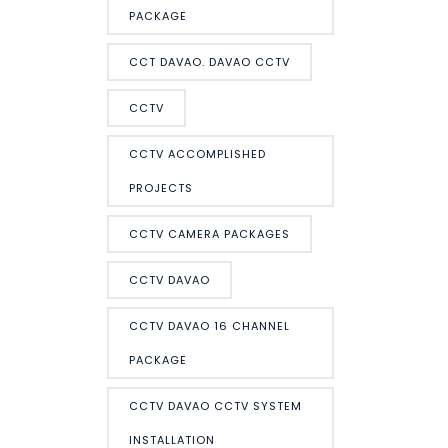
PACKAGE
CCT DAVAO. DAVAO CCTV
CCTV
CCTV ACCOMPLISHED
PROJECTS
CCTV CAMERA PACKAGES
CCTV DAVAO
CCTV DAVAO 16 CHANNEL
PACKAGE
CCTV DAVAO CCTV SYSTEM
INSTALLATION