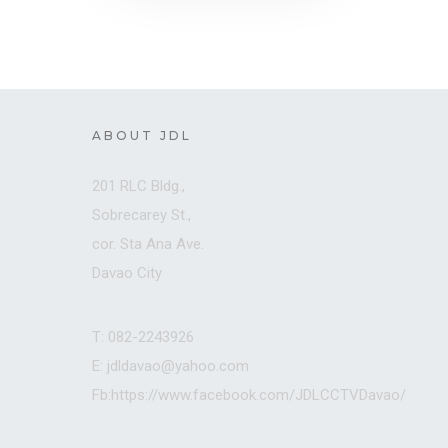
ABOUT JDL
201 RLC Bldg.,
Sobrecarey St.,
cor. Sta Ana Ave.
Davao City
T: 082-2243926
E: jdldavao@yahoo.com
Fb:https://www.facebook.com/JDLCCTVDavao/