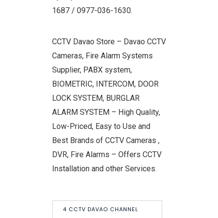
1687 / 0977-036-1630.
CCTV Davao Store – Davao CCTV
Cameras, Fire Alarm Systems
Supplier, PABX system,
BIOMETRIC, INTERCOM, DOOR
LOCK SYSTEM, BURGLAR
ALARM SYSTEM – High Quality,
Low-Priced, Easy to Use and
Best Brands of CCTV Cameras ,
DVR, Fire Alarms – Offers CCTV
Installation and other Services.
4 CCTV DAVAO CHANNEL