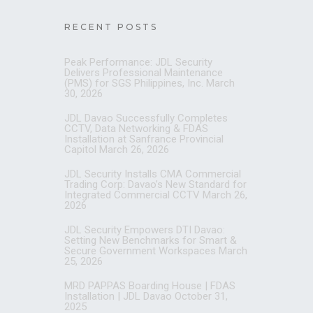
RECENT POSTS
Peak Performance: JDL Security
Delivers Professional Maintenance
(PMS) for SGS Philippines, Inc.
March
30, 2026
JDL Davao Successfully Completes
CCTV, Data Networking & FDAS
Installation at Sanfrance Provincial
Capitol
March 26, 2026
JDL Security Installs CMA Commercial
Trading Corp: Davao’s New Standard for
Integrated Commercial CCTV
March 26,
2026
JDL Security Empowers DTI Davao:
Setting New Benchmarks for Smart &
Secure Government Workspaces
March
25, 2026
MRD PAPPAS Boarding House | FDAS
Installation | JDL Davao
October 31,
2025