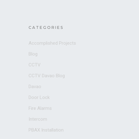
CATEGORIES
Accomplished Projects
Blog
CCTV
CCTV Davao Blog
Davao
Door Lock
Fire Alarms
Intercom
PBAX Installation