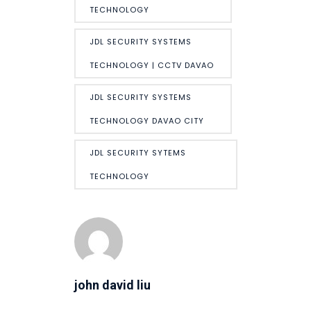
TECHNOLOGY
JDL SECURITY SYSTEMS
TECHNOLOGY | CCTV DAVAO
JDL SECURITY SYSTEMS
TECHNOLOGY DAVAO CITY
JDL SECURITY SYTEMS
TECHNOLOGY
john david liu