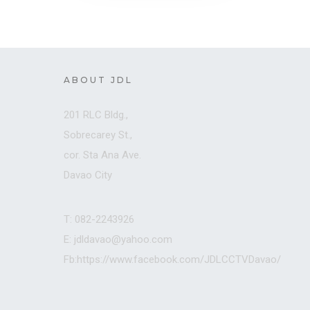
ABOUT JDL
201 RLC Bldg.,
Sobrecarey St.,
cor. Sta Ana Ave.
Davao City
T: 082-2243926
E: jdldavao@yahoo.com
Fb:https://www.facebook.com/JDLCCTVDavao/