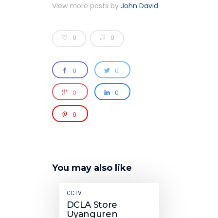
View more posts by
John David
0
0
0
0
0
0
0
You may also like
CCTV
DCLA Store
Uyanguren