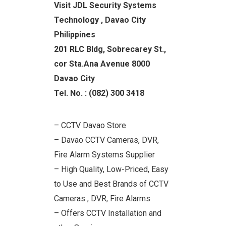
Visit JDL Security Systems
Technology , Davao City
Philippines
201 RLC Bldg, Sobrecarey St.,
cor Sta.Ana Avenue 8000
Davao City
Tel. No. : (082) 300 3418
– CCTV Davao Store
– Davao CCTV Cameras, DVR,
Fire Alarm Systems Supplier
– High Quality, Low-Priced, Easy
to Use and Best Brands of CCTV
Cameras , DVR, Fire Alarms
– Offers CCTV Installation and