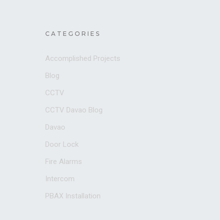
CATEGORIES
Accomplished Projects
Blog
CCTV
CCTV Davao Blog
Davao
Door Lock
Fire Alarms
Intercom
PBAX Installation