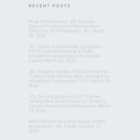
RECENT POSTS
Peak Performance: JDL Security
Delivers Professional Maintenance
(PMS) for SGS Philippines, Inc.
March
30, 2026
JDL Davao Successfully Completes
CCTV, Data Networking & FDAS
Installation at Sanfrance Provincial
Capitol
March 26, 2026
JDL Security Installs CMA Commercial
Trading Corp: Davao’s New Standard for
Integrated Commercial CCTV
March 26,
2026
JDL Security Empowers DTI Davao:
Setting New Benchmarks for Smart &
Secure Government Workspaces
March
25, 2026
MRD PAPPAS Boarding House | FDAS
Installation | JDL Davao
October 31,
2025