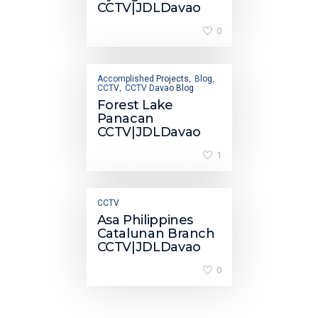
CCTV|JDLDavao
0
Accomplished Projects
Blog
,
,
CCTV
CCTV Davao Blog
,
Forest Lake
Panacan
CCTV|JDLDavao
1
CCTV
Asa Philippines
Catalunan Branch
CCTV|JDLDavao
0