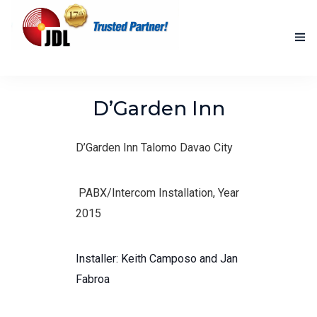
HOME
D’Garden Inn
NEW PRODUCTS
D’Garden Inn Talomo Davao City
ACCOMPLISHED PROJECTS
BLOG
PABX/Intercom Installation, Year
2015
ABOUT US
CONTACT US
Installer: Keith Camposo and Jan
Fabroa