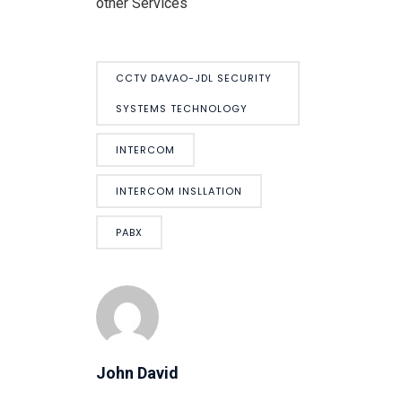
other Services
CCTV DAVAO-JDL SECURITY
SYSTEMS TECHNOLOGY
INTERCOM
INTERCOM INSLLATION
PABX
John David