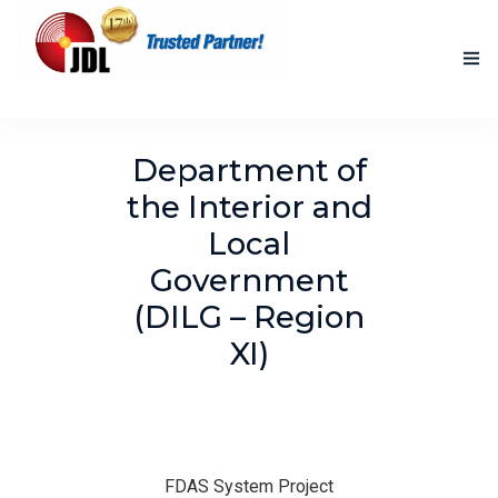
HOME
Department of
NEW PRODUCTS
the Interior and
Local
ACCOMPLISHED PROJECTS
Government
BLOG
(DILG – Region
ABOUT US
XI)
CONTACT US
FDAS System Project