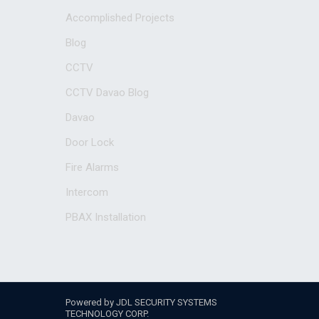
Accomplished Projects
Blog
CCTV
CCTV Davao Blog
Davao
Door Lock
Fire Alarms
Intercom
PBAX Installation
Powered by JDL SECURITY SYSTEMS
TECHNOLOGY CORP.