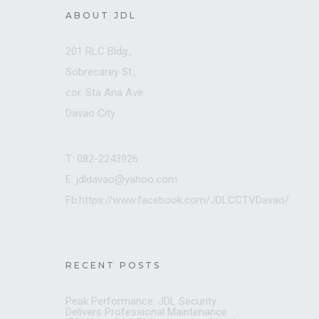
ABOUT JDL
201 RLC Bldg.,
Sobrecarey St.,
cor. Sta Ana Ave.
Davao City
T: 082-2243926
E: jdldavao@yahoo.com
Fb:https://www.facebook.com/JDLCCTVDavao/
RECENT POSTS
Peak Performance: JDL Security
Delivers Professional Maintenance