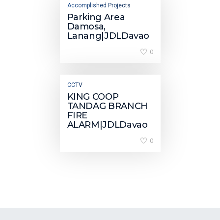
Accomplished Projects
Parking Area
Damosa,
Lanang|JDLDavao
0
CCTV
KING COOP
TANDAG BRANCH
FIRE
ALARM|JDLDavao
0