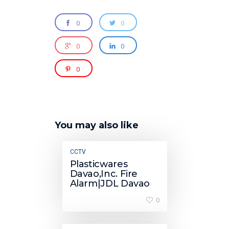
0
0
0
0
0
You may also like
CCTV
Plasticwares
Davao,Inc. Fire
Alarm|JDL Davao
0