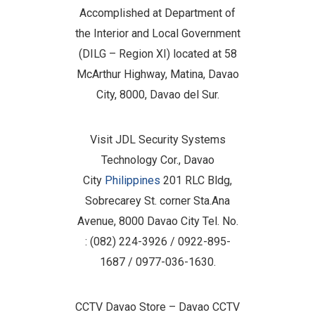
Accomplished at Department of
the Interior and Local Government
(DILG – Region XI) located at 58
McArthur Highway, Matina, Davao
City, 8000, Davao del Sur.
Visit JDL Security Systems
Technology Cor., Davao
City
Philippines
201 RLC Bldg,
Sobrecarey St. corner Sta.Ana
Avenue, 8000 Davao City Tel. No.
: (082) 224-3926 / 0922-895-
1687 / 0977-036-1630.
CCTV Davao Store – Davao CCTV