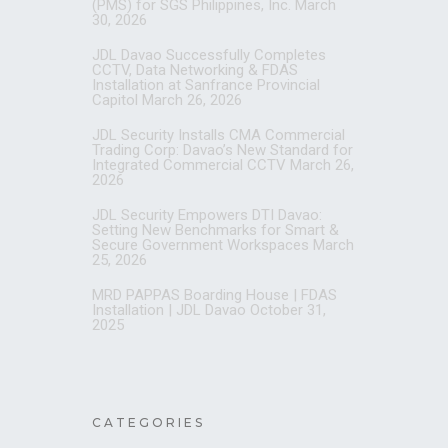
(PMS) for SGS Philippines, Inc.
March
30, 2026
JDL Davao Successfully Completes
CCTV, Data Networking & FDAS
Installation at Sanfrance Provincial
Capitol
March 26, 2026
JDL Security Installs CMA Commercial
Trading Corp: Davao’s New Standard for
Integrated Commercial CCTV
March 26,
2026
JDL Security Empowers DTI Davao:
Setting New Benchmarks for Smart &
Secure Government Workspaces
March
25, 2026
MRD PAPPAS Boarding House | FDAS
Installation | JDL Davao
October 31,
2025
CATEGORIES