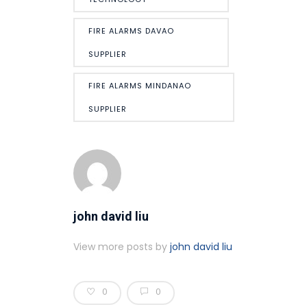
FIRE ALARMS DAVAO
SUPPLIER
FIRE ALARMS MINDANAO
SUPPLIER
john david liu
View more posts by
john david liu
0
0