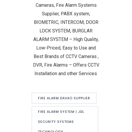
Cameras, Fire Alarm Systems
Supplier, PABX system,
BIOMETRIC, INTERCOM, DOOR
LOCK SYSTEM, BURGLAR
ALARM SYSTEM – High Quality,
Low-Priced, Easy to Use and
Best Brands of CCTV Cameras ,
DVR, Fire Alarms – Offers CCTV
Installation and other Services.
FIRE ALARM DAVAO SUPPLIER
FIRE ALARM SYSTEM | JDL
SECURITY SYSTEMS
TECHNOLOGY