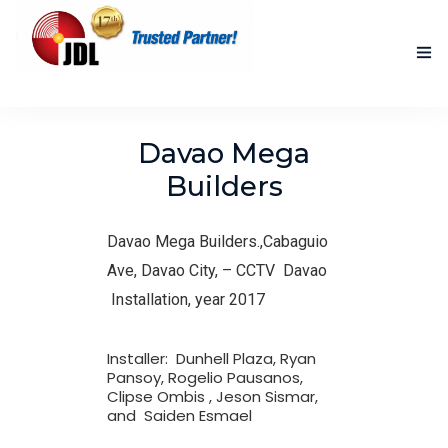
HOME
Davao Mega
NEW PRODUCTS
Builders
ACCOMPLISHED PROJECTS
Davao Mega Builders.,Cabaguio
BLOG
Ave, Davao City, –
CCTV Davao
Installation, year 2017
ABOUT US
CONTACT US
Installer: Dunhell Plaza, Ryan
Pansoy, Rogelio Pausanos,
Clipse Ombis , Jeson Sismar,
and Saiden Esmael