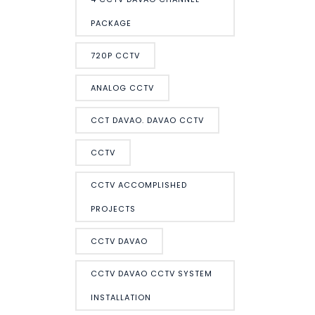
PACKAGE
720P CCTV
ANALOG CCTV
CCT DAVAO. DAVAO CCTV
CCTV
CCTV ACCOMPLISHED
PROJECTS
CCTV DAVAO
CCTV DAVAO CCTV SYSTEM
INSTALLATION