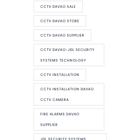
CCTV DAVAO SALE
CCTV DAVAO STORE
CCTV DAVAO SUPPLIER
CCTV DAVAO-JDL SECURITY
SYSTEMS TECHNOLOGY
CCTV INSTALLATION
CCTV INSTALLATION DAVAO
CCTV CAMERA
FIRE ALARMS DAVAO
SUPPLIER
JDL SECURITY SYSTEMS