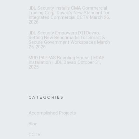
JDL Security Installs CMA Commercial
Trading Corp: Davao’s New Standard for
Integrated Commercial CCTV
March 26,
2026
JDL Security Empowers DTI Davao:
Setting New Benchmarks for Smart &
Secure Government Workspaces
March
25, 2026
MRD PAPPAS Boarding House | FDAS
Installation | JDL Davao
October 31,
2025
CATEGORIES
Accomplished Projects
Blog
CCTV