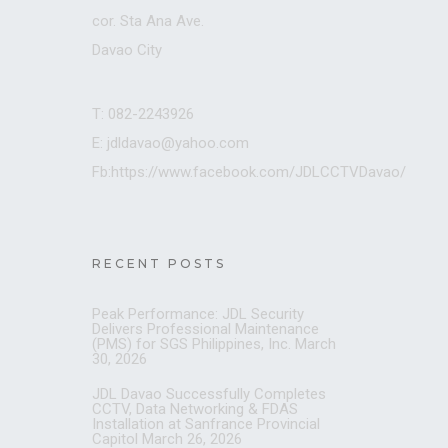
cor. Sta Ana Ave.
Davao City
T: 082-2243926
E: jdldavao@yahoo.com
Fb:https://www.facebook.com/JDLCCTVDavao/
RECENT POSTS
Peak Performance: JDL Security
Delivers Professional Maintenance
(PMS) for SGS Philippines, Inc.
March
30, 2026
JDL Davao Successfully Completes
CCTV, Data Networking & FDAS
Installation at Sanfrance Provincial
Capitol
March 26, 2026