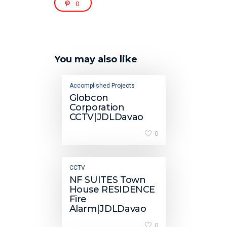
0
You may also like
Accomplished Projects
Globcon
Corporation
CCTV|JDLDavao
0
CCTV
NF SUITES Town
House RESIDENCE
Fire
Alarm|JDLDavao
0