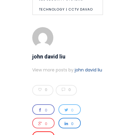
TECHNOLOGY | CCTV DAVAO
john david liu
View more posts by
john david liu
0
0
0
0
0
0