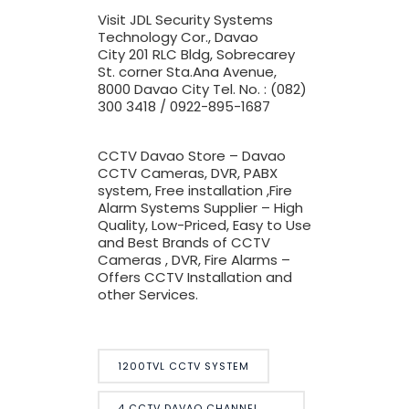
Visit JDL Security Systems
Technology Cor., Davao
City
201 RLC Bldg, Sobrecarey
St. corner Sta.Ana Avenue,
8000 Davao City Tel. No. : (082)
300 3418 / 0922-895-1687
CCTV Davao Store – Davao
CCTV Cameras, DVR, PABX
system, Free installation ,Fire
Alarm Systems Supplier – High
Quality, Low-Priced, Easy to Use
and Best Brands of CCTV
Cameras , DVR, Fire Alarms –
Offers CCTV Installation and
other Services.
1200TVL CCTV SYSTEM
4 CCTV DAVAO CHANNEL