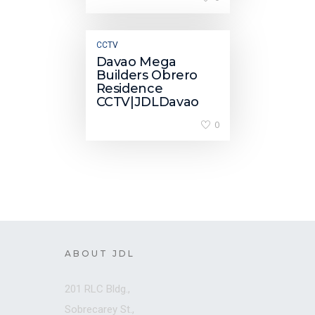
CCTV
Davao Mega
Builders Obrero
Residence
CCTV|JDLDavao
0
ABOUT JDL
201 RLC Bldg.,
Sobrecarey St.,