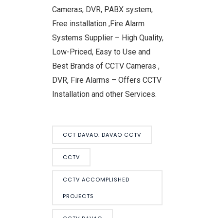
Cameras, DVR, PABX system,
Free installation ,Fire Alarm
Systems Supplier – High Quality,
Low-Priced, Easy to Use and
Best Brands of CCTV Cameras ,
DVR, Fire Alarms – Offers CCTV
Installation and other Services.
CCT DAVAO. DAVAO CCTV
CCTV
CCTV ACCOMPLISHED
PROJECTS