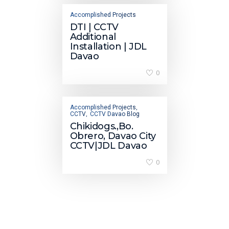
Accomplished Projects
DTI | CCTV
Additional
Installation | JDL
Davao
0
Accomplished Projects
,
CCTV
CCTV Davao Blog
,
Chikidogs.,Bo.
Obrero, Davao City
CCTV|JDL Davao
0