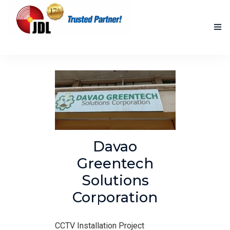
HOME
NEW PRODUCTS
ACCOMPLISHED PROJECTS
BLOG
Davao
ABOUT US
Greentech
Solutions
CONTACT US
Corporation
CCTV Installation Project