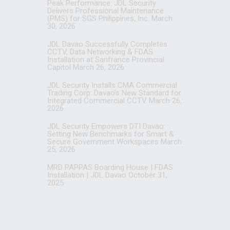
Peak Performance: JDL Security
Delivers Professional Maintenance
(PMS) for SGS Philippines, Inc.
March
30, 2026
JDL Davao Successfully Completes
CCTV, Data Networking & FDAS
Installation at Sanfrance Provincial
Capitol
March 26, 2026
JDL Security Installs CMA Commercial
Trading Corp: Davao’s New Standard for
Integrated Commercial CCTV
March 26,
2026
JDL Security Empowers DTI Davao:
Setting New Benchmarks for Smart &
Secure Government Workspaces
March
25, 2026
MRD PAPPAS Boarding House | FDAS
Installation | JDL Davao
October 31,
2025