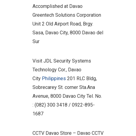
Accomplished at Davao
Greentech Solutions Corporation
Unit 2 Old Airport Road, Brgy.
Sasa, Davao City, 8000 Davao del
Sur
Visit JDL Security Systems
Technology Cor., Davao
City
Philippines
201 RLC Bldg,
Sobrecarey St. corner Sta.Ana
Avenue, 8000 Davao City Tel. No.
: (082) 300 3418 / 0922-895-
1687
CCTV Davao Store – Davao CCTV