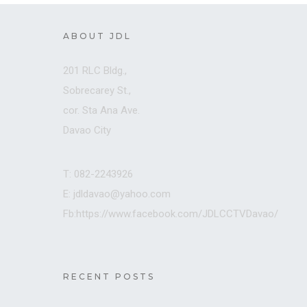
ABOUT JDL
201 RLC Bldg.,
Sobrecarey St.,
cor. Sta Ana Ave.
Davao City
T: 082-2243926
E: jdldavao@yahoo.com
Fb:https://www.facebook.com/JDLCCTVDavao/
RECENT POSTS