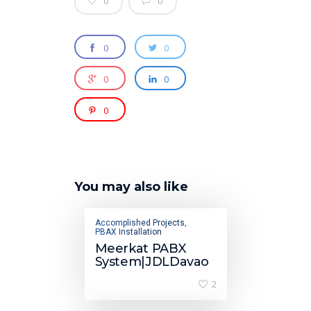
0
0
0
0
0
0
0
You may also like
Accomplished Projects
,
PBAX Installation
Meerkat PABX
System|JDLDavao
2