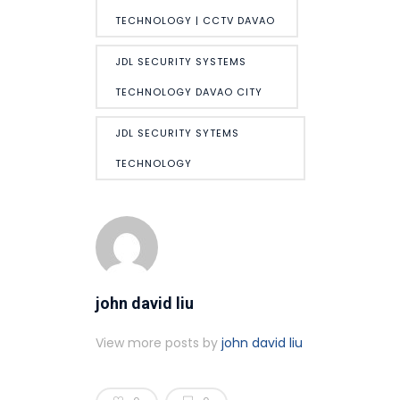
TECHNOLOGY | CCTV DAVAO
JDL SECURITY SYSTEMS
TECHNOLOGY DAVAO CITY
JDL SECURITY SYTEMS
TECHNOLOGY
john david liu
View more posts by
john david liu