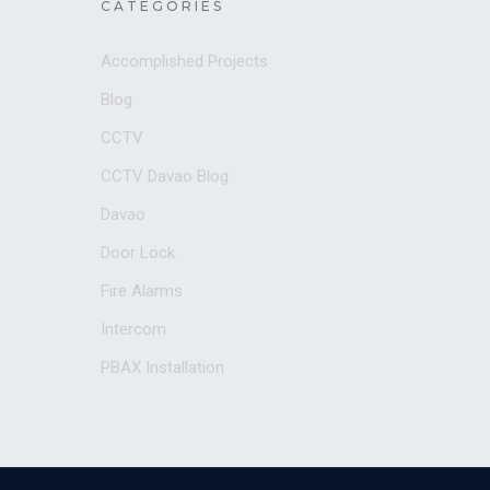
CATEGORIES
Accomplished Projects
Blog
CCTV
CCTV Davao Blog
Davao
Door Lock
Fire Alarms
Intercom
PBAX Installation