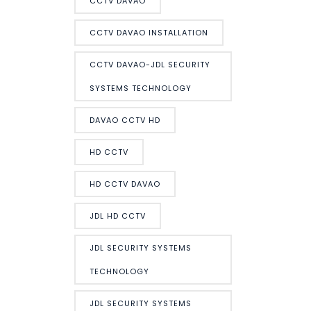
CCTV DAVAO
CCTV DAVAO INSTALLATION
CCTV DAVAO-JDL SECURITY
SYSTEMS TECHNOLOGY
DAVAO CCTV HD
HD CCTV
HD CCTV DAVAO
JDL HD CCTV
JDL SECURITY SYSTEMS
TECHNOLOGY
JDL SECURITY SYSTEMS