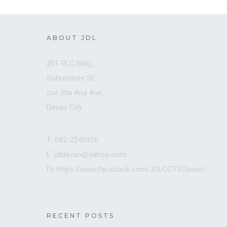
ABOUT JDL
201 RLC Bldg.,
Sobrecarey St.,
cor. Sta Ana Ave.
Davao City
T: 082-2243926
E: jdldavao@yahoo.com
Fb:https://www.facebook.com/JDLCCTVDavao/
RECENT POSTS