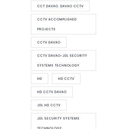
CCT DAVAO. DAVAO CCTV
CCTV ACCOMPLISHED
PROJECTS
CCTV DAVAO
CCTV DAVAO-JDL SECURITY
SYSTEMS TECHNOLOGY
HD
HD CCTV
HD CCTV DAVAO
JDL HD CCTV
JDL SECURITY SYSTEMS
TECHNOLOGY