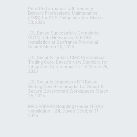
Peak Performance: JDL Security
Delivers Professional Maintenance
(PMS) for SGS Philippines, Inc.
March
30, 2026
JDL Davao Successfully Completes
CCTV, Data Networking & FDAS
Installation at Sanfrance Provincial
Capitol
March 26, 2026
JDL Security Installs CMA Commercial
Trading Corp: Davao’s New Standard for
Integrated Commercial CCTV
March 26,
2026
JDL Security Empowers DTI Davao:
Setting New Benchmarks for Smart &
Secure Government Workspaces
March
25, 2026
MRD PAPPAS Boarding House | FDAS
Installation | JDL Davao
October 31,
2025