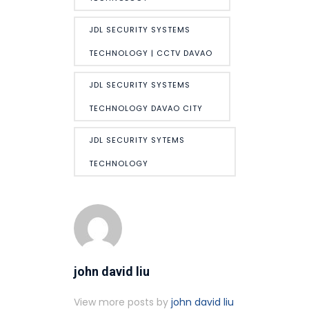
JDL SECURITY SYSTEMS
TECHNOLOGY | CCTV DAVAO
JDL SECURITY SYSTEMS
TECHNOLOGY DAVAO CITY
JDL SECURITY SYTEMS
TECHNOLOGY
john david liu
View more posts by
john david liu