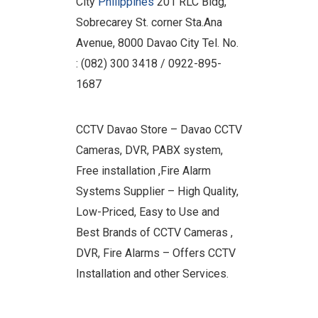
City
Philippines
201 RLC Bldg,
Sobrecarey St. corner Sta.Ana
Avenue, 8000 Davao City Tel. No.
: (082) 300 3418 / 0922-895-
1687
CCTV Davao Store – Davao CCTV
Cameras, DVR, PABX system,
Free installation ,Fire Alarm
Systems Supplier – High Quality,
Low-Priced, Easy to Use and
Best Brands of CCTV Cameras ,
DVR, Fire Alarms – Offers CCTV
Installation and other Services.