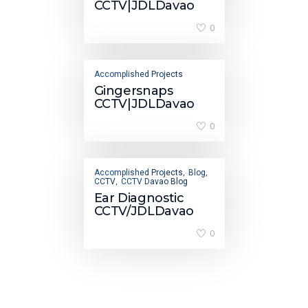
CCTV|JDLDavao
0
Accomplished Projects
Gingersnaps
CCTV|JDLDavao
0
Accomplished Projects
Blog
,
,
CCTV
CCTV Davao Blog
,
Ear Diagnostic
CCTV/JDLDavao
0