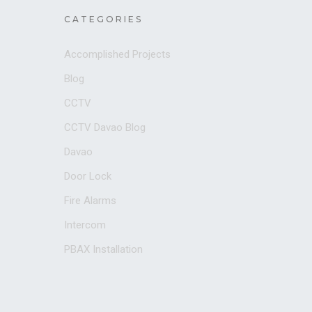
CATEGORIES
Accomplished Projects
Blog
CCTV
CCTV Davao Blog
Davao
Door Lock
Fire Alarms
Intercom
PBAX Installation