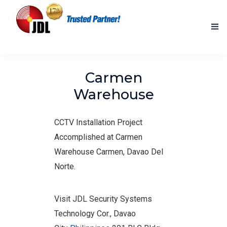
HOME
Carmen
NEW PRODUCTS
Warehouse
ACCOMPLISHED PROJECTS
CCTV Installation Project
BLOG
Accomplished at Carmen
Warehouse Carmen, Davao Del
ABOUT US
Norte.
CONTACT US
Visit JDL Security Systems
Technology Cor., Davao