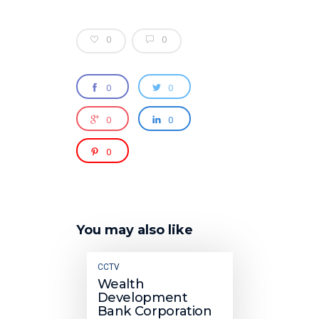
0
0
0
0
0
0
0
You may also like
CCTV
Wealth
Development
Bank Corporation