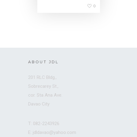
0
ABOUT JDL
201 RLC Bldg.,
Sobrecarey St.,
cor. Sta Ana Ave.
Davao City
T: 082-2243926
E: jdldavao@yahoo.com