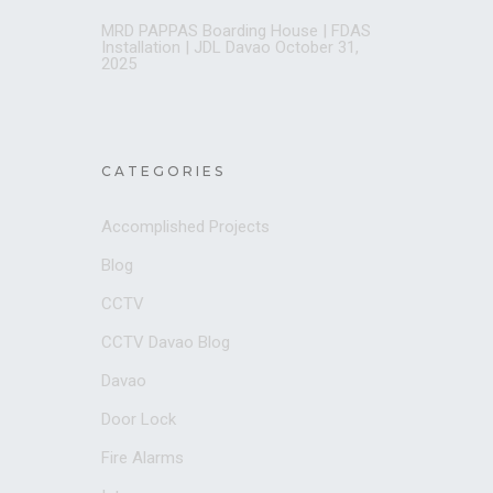
MRD PAPPAS Boarding House | FDAS
Installation | JDL Davao
October 31,
2025
CATEGORIES
Accomplished Projects
Blog
CCTV
CCTV Davao Blog
Davao
Door Lock
Fire Alarms