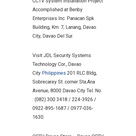
CCTV System Installation Project
Accomplished at Benby
Enterprises Inc. Panacan Spk
Building, Km. 7, Lanang, Davao
City, Davao Del Sur.
Visit JDL Security Systems
Technology Cor., Davao
City
Philippines
201 RLC Bldg,
Sobrecarey St. corner Sta.Ana
Avenue, 8000 Davao City Tel. No.
: (082) 300 3418 / 224-3926 /
0922-895-1687 / 0977-036-
1630.