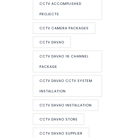
CCTV ACCOMPLISHED
PROJECTS
CCTV CAMERA PACKAGES
CCTV DAVAO
CCTV DAVAO 16 CHANNEL
PACKAGE
CCTV DAVAO CCTV SYSTEM
INSTALLATION
CCTV DAVAO INSTALLATION
CCTV DAVAO STORE
CCTV DAVAO SUPPLIER