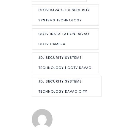
CCTV DAVAO-JDL SECURITY
SYSTEMS TECHNOLOGY
CCTV INSTALLATION DAVAO
CCTV CAMERA
JDL SECURITY SYSTEMS
TECHNOLOGY | CCTV DAVAO
JDL SECURITY SYSTEMS
TECHNOLOGY DAVAO CITY