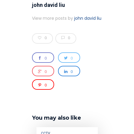
john david liu
View more posts by
john david liu
0
0
0
0
0
0
0
You may also like
CCTV