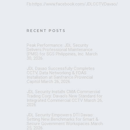
Fb:https://www.facebook.com/JDLCCTVDavao/
RECENT POSTS
Peak Performance: JDL Security
Delivers Professional Maintenance
(PMS) for SGS Philippines, Inc.
March
30, 2026
JDL Davao Successfully Completes
CCTV, Data Networking & FDAS
Installation at Sanfrance Provincial
Capitol
March 26, 2026
JDL Security Installs CMA Commercial
Trading Corp: Davao’s New Standard for
Integrated Commercial CCTV
March 26,
2026
JDL Security Empowers DTI Davao:
Setting New Benchmarks for Smart &
Secure Government Workspaces
March
25, 2026