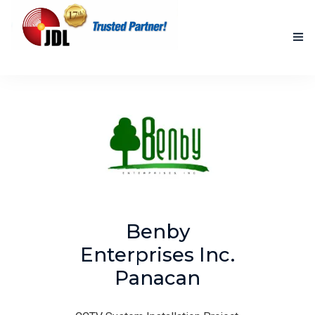
HOME
NEW PRODUCTS
ACCOMPLISHED PROJECTS
BLOG
ABOUT US
Benby
CONTACT US
Enterprises Inc.
Panacan