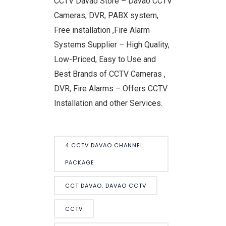
CCTV Davao Store – Davao CCTV
Cameras, DVR, PABX system,
Free installation ,Fire Alarm
Systems Supplier – High Quality,
Low-Priced, Easy to Use and
Best Brands of CCTV Cameras ,
DVR, Fire Alarms – Offers CCTV
Installation and other Services.
4 CCTV DAVAO CHANNEL
PACKAGE
CCT DAVAO. DAVAO CCTV
CCTV