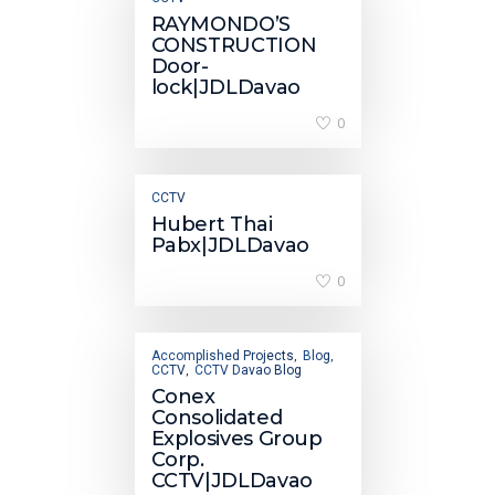
RAYMONDO’S
CONSTRUCTION
Door-
lock|JDLDavao
0
CCTV
Hubert Thai
Pabx|JDLDavao
0
Accomplished Projects
Blog
,
,
CCTV
CCTV Davao Blog
,
Conex
Consolidated
Explosives Group
Corp.
CCTV|JDLDavao