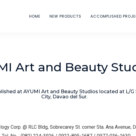
HOME
NEW PRODUCTS
ACCOMPLISHED PROJ
I Art and Beauty Stu
ished at AYUMI Art and Beauty Studios located at L/G
City, Davao del Sur.
logy Corp. @ RLC Bldg, Sobrecarey St. corner Sta. Ana Avenue, 
el. No. : (082) 224-3926 / 0922-895-1687 / 0977-036-1630.