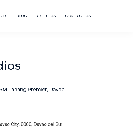
ECTS
BLOG
ABOUT US
CONTACT US
dios
 SM Lanang Premier, Davao
Davao City, 8000, Davao del Sur