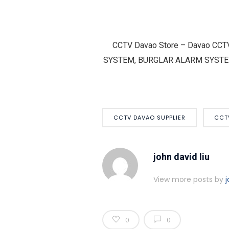
CCTV Davao Store – Davao CCT
SYSTEM, BURGLAR ALARM SYSTEM – H
CCTV DAVAO SUPPLIER
CCT
john david liu
View more posts by
j
0
0