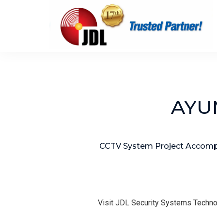
AYUM
CCTV System Project Accompl
Visit JDL Security Systems Techno
T