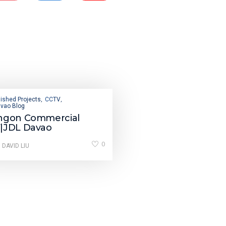
ished Projects
CCTV
,
,
vao Blog
ngon Commercial
|JDL Davao
0
 DAVID LIU