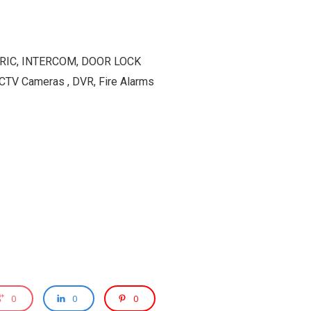
ETRIC, INTERCOM, DOOR LOCK
TV Cameras , DVR, Fire Alarms
0
0
0