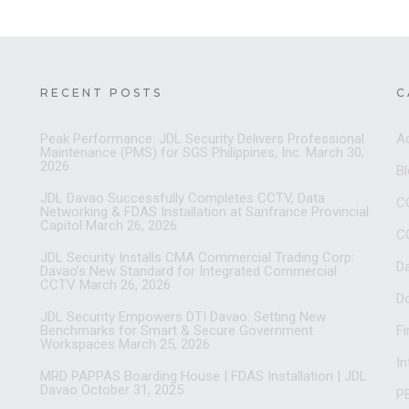
RECENT POSTS
C
Peak Performance: JDL Security Delivers Professional
A
Maintenance (PMS) for SGS Philippines, Inc.
March 30,
2026
B
JDL Davao Successfully Completes CCTV, Data
C
Networking & FDAS Installation at Sanfrance Provincial
Capitol
March 26, 2026
C
JDL Security Installs CMA Commercial Trading Corp:
D
Davao’s New Standard for Integrated Commercial
CCTV
March 26, 2026
D
JDL Security Empowers DTI Davao: Setting New
Benchmarks for Smart & Secure Government
Fi
Workspaces
March 25, 2026
I
MRD PAPPAS Boarding House | FDAS Installation | JDL
Davao
October 31, 2025
PB