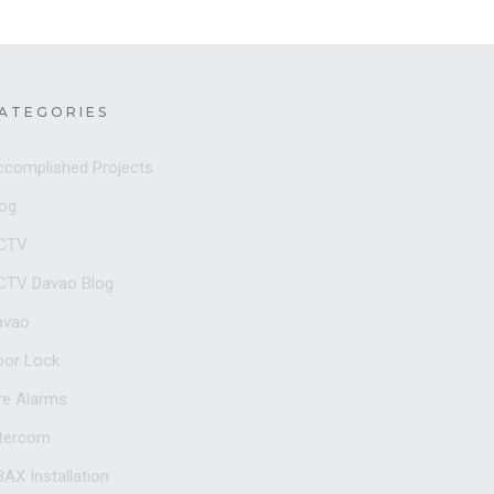
ATEGORIES
ccomplished Projects
log
CTV
CTV Davao Blog
avao
oor Lock
re Alarms
ntercom
AX Installation