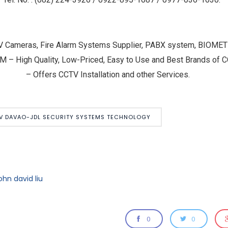
V Cameras, Fire Alarm Systems Supplier, PABX system, BIOM
igh Quality, Low-Priced, Easy to Use and Best Brands of CC
– Offers CCTV Installation and other Services.
V DAVAO-JDL SECURITY SYSTEMS TECHNOLOGY
ohn david liu
0
0