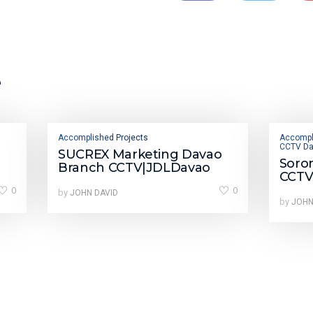
e
Accomplished Projects
Accompl
CCTV Da
SUCREX Marketing Davao
Soro
Branch CCTV|JDLDavao
CCTV
0
0
by
JOHN DAVID
by
JOHN