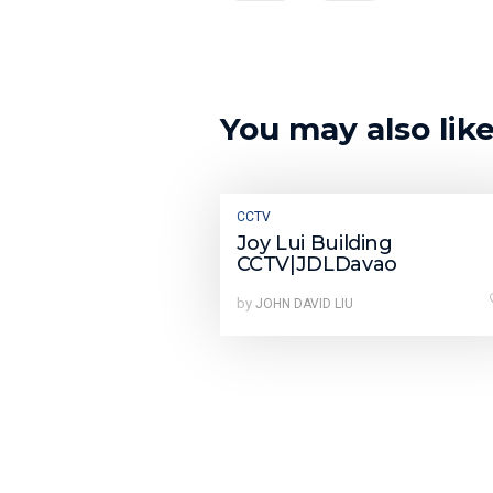
You may also lik
CCTV
Joy Lui Building
CCTV|JDLDavao
by
JOHN DAVID LIU