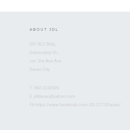
ABOUT JDL
201 RLC Bldg.,
Sobrecarey St.,
cor. Sta Ana Ave.
Davao City
T: 082-2243926
E: jdldavao@yahoo.com
Fb:https://www.facebook.com/JDLCCTVDavao/